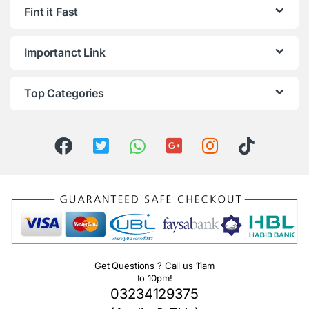
Fint it Fast
Importanct Link
Top Categories
Get Questions ? Call us 11am
to 10pm!
03234129375