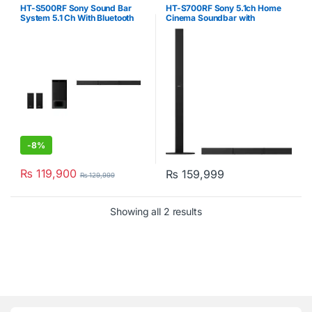
Sony
,
Soundbars
,
Soundbars
Sony
,
Soundbars
,
Soundbars
HT-S500RF Sony Sound Bar
HT-S700RF Sony 5.1ch Home
System 5.1 Ch With Bluetooth
Cinema Soundbar with
1000W Black
Bluetooth
-
8%
₨
119,900
₨
159,999
₨
129,999
Showing all 2 results