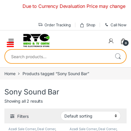
Skip to navigation
Skip to content
Due to Currency Devaluation Price may change without
Order Tracking
Shop
Call Now
0
Search for:
Home
Products tagged “Sony Sound Bar”
Sony Sound Bar
Showing all 2 results
Filters
Azadi Sale Corner
,
Deal Corner
,
Azadi Sale Corner
,
Deal Corner
,