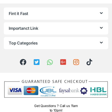
Fint it Fast
Importanct Link
Top Categories
Get Questions ? Call us 11am
to 10pm!