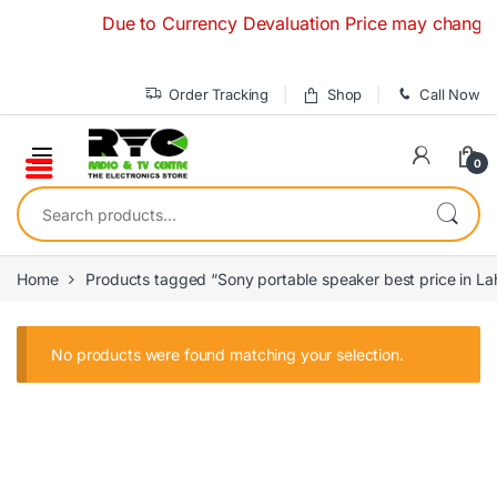
Skip to navigation
Skip to content
Due to Currency Devaluation Price may change with
Order Tracking
Shop
Call Now
0
Search for:
Home
Products tagged “Sony portable speaker best price in La
No products were found matching your selection.