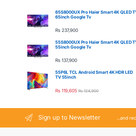
65S8000UX Pro Haier Smart 4K QLED T
65inch Google Tv
₨
237,900
55S8000UX Pro Haier Smart 4K QLED T
55inch Google Tv
₨
137,900
55P6L TCL Android Smart 4K HDR LED
TV 55inch
₨
119,605
₨
124,900
Sign up to Newsletter
...and re