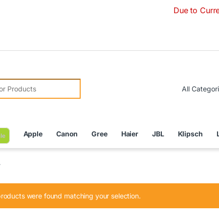
Due to Currency Deva
r:
Apple
Canon
Gree
Haier
JBL
Klipsch
le
”
roducts were found matching your selection.