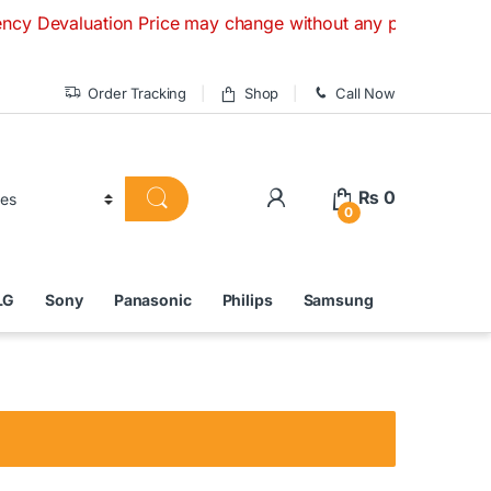
luation Price may change without any prior notice. If you ha
Order Tracking
Shop
Call Now
₨
0
0
LG
Sony
Panasonic
Philips
Samsung