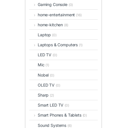
Gaming Console
(0)
home-entertainment
(16)
home-kitchen
(8)
Laptop
(0)
Laptops & Computers
(1)
LED TV
(0)
Mic
(1)
Nobel
(0)
OLED TV
(0)
Sharp
(2)
Smart LED TV
(0)
Smart Phones & Tablets
(0)
Sound Systems
(6)