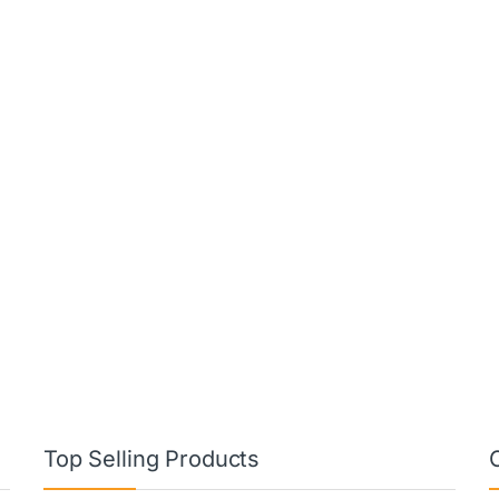
Top Selling Products