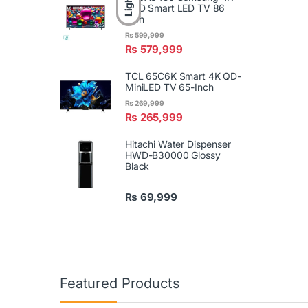
Light
UHD Smart LED TV 86
Inch
₨
599,999
₨
579,999
TCL 65C6K Smart 4K QD-
MiniLED TV 65-Inch
₨
269,999
₨
265,999
Hitachi Water Dispenser
HWD-B30000 Glossy
Black
₨
69,999
Featured Products