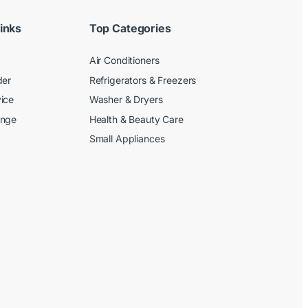
inks
Top Categories
Air Conditioners
der
Refrigerators & Freezers
ice
Washer & Dryers
ange
Health & Beauty Care
Small Appliances