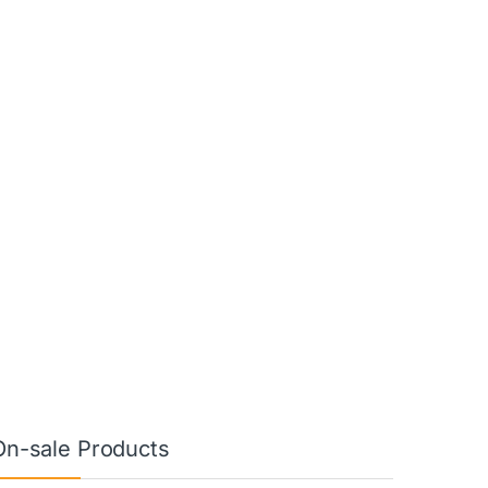
On-sale Products