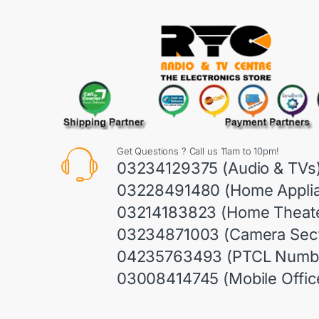
Get Questions ? Call us 11am to 10pm!
03234129375 (Audio & TVs
03228491480 (Home Appli
03214183823 (Home Theate
03234871003 (Camera Sect
04235763493 (PTCL Numb
03008414745 (Mobile Offic