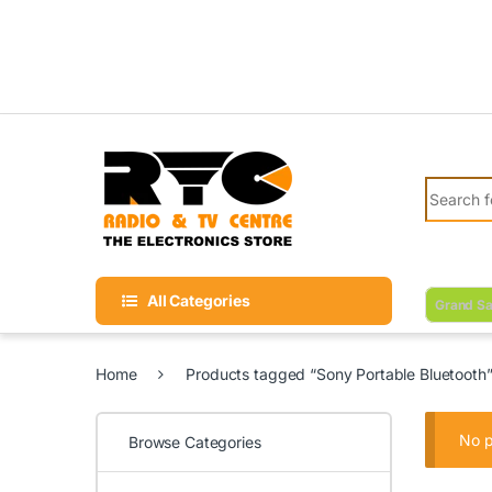
Skip to navigation
Skip to content
Search fo
All Categories
Grand Sa
Home
Products tagged “Sony Portable Bluetooth
No p
Browse Categories