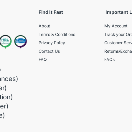
Find It Fast
Important L
About
My Account
Terms & Conditions
Track your Or
Privacy Policy
Customer Serv
Contact Us
Returns/Exch
FAQ
FAQs
)
ances)
r)
ion)
er)
e)