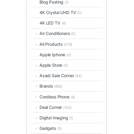
Blog Posting
(1)
4K Crystal UHD TV
(0)
4K LED TV
(4)
Air Conditioners
(5)
All Products
(978)
Apple Iphone
(0)
Apple Store
(0)
Azadi Sale Corner
(84)
Brands
(892)
Cordless Phone
(6)
Deal Corner
(105)
Digital Imaging
(1)
Gadgets
(0)