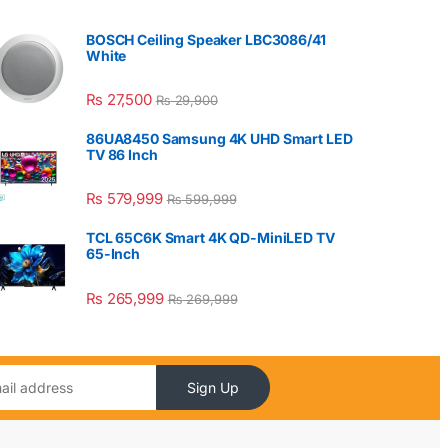
BOSCH Ceiling Speaker LBC3086/41
White
₨
27,500
₨
29,900
86UA8450 Samsung 4K UHD Smart LED
TV 86 Inch
₨
579,999
₨
599,999
TCL 65C6K Smart 4K QD-MiniLED TV
65-Inch
₨
265,999
₨
269,999
Sign Up