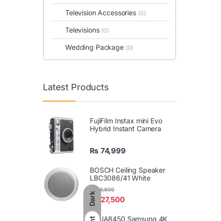
Television Accessories
(0)
Televisions
(0)
Wedding Package
(0)
Latest Products
FujiFilm Instax mini Evo
Hybrid Instant Camera
₨
74,999
BOSCH Ceiling Speaker
LBC3086/41 White
₨
29,900
Dark
₨
27,500
86UA8450 Samsung 4K