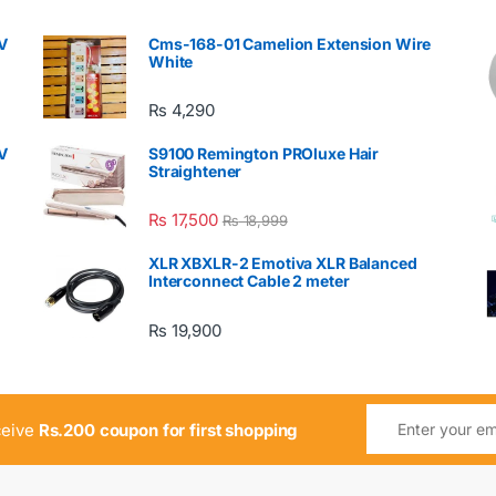
V
Cms-168-01 Camelion Extension Wire
White
₨
4,290
V
S9100 Remington PROluxe Hair
Straightener
₨
17,500
₨
18,999
XLR XBXLR-2 Emotiva XLR Balanced
Interconnect Cable 2 meter
₨
19,900
ceive
Rs.200 coupon for first shopping