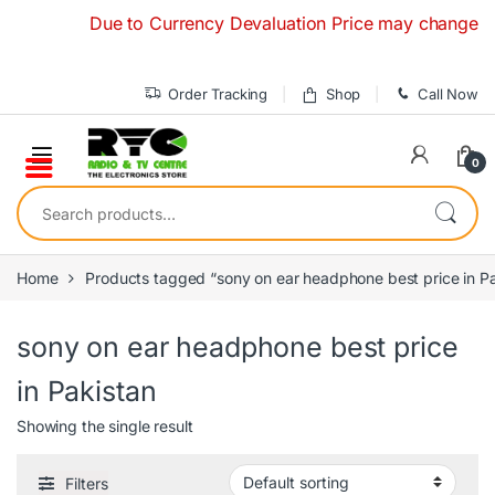
Skip to navigation
Skip to content
Due to Currency Devaluation Price may change without
Order Tracking
Shop
Call Now
0
Search for:
Home
Products tagged “sony on ear headphone best price in Pa
sony on ear headphone best price
in Pakistan
Showing the single result
Filters