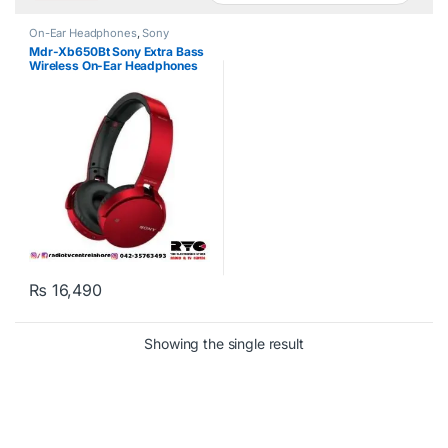
On-Ear Headphones
,
Sony
Mdr-Xb650Bt Sony Extra Bass
Wireless On-Ear Headphones
Red
₨
16,490
Showing the single result