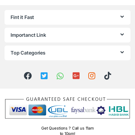
Fint it Fast
Importanct Link
Top Categories
Get Questions ? Call us 11am
to 10pm!