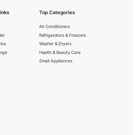
inks
Top Categories
Air Conditioners
der
Refrigerators & Freezers
ice
Washer & Dryers
ange
Health & Beauty Care
Small Appliances