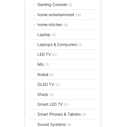
Gaming Console
(0)
home-entertainment
(16)
home-kitchen
(8)
Laptop
(0)
Laptops & Computers
(1)
LED TV
(0)
Mic
(1)
Nobel
(0)
OLED TV
(0)
Sharp
(2)
Smart LED TV
(0)
Smart Phones & Tablets
(0)
Sound Systems
(6)