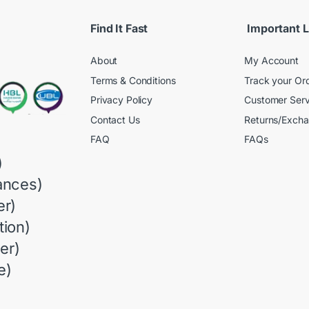
Find It Fast
Important L
About
My Account
Terms & Conditions
Track your Or
Privacy Policy
Customer Serv
Contact Us
Returns/Exch
FAQ
FAQs
)
ances)
r)
ion)
er)
e)