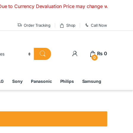
urrency Devaluation Price may change without any prior noti
Order Tracking
Shop
Call Now
₨
0
0
LG
Sony
Panasonic
Philips
Samsung