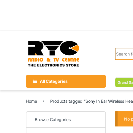
Skip to navigation
Skip to content
Search fo
All Categories
Grand Sa
Home
Products tagged “Sony In Ear Wireless Hea
No p
Browse Categories