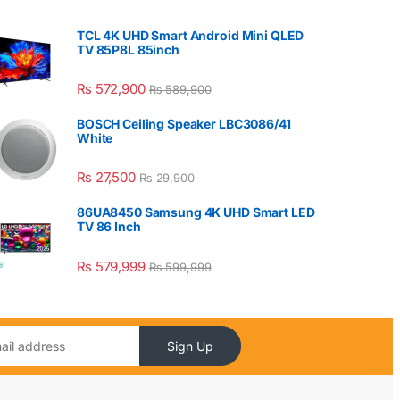
TCL 4K UHD Smart Android Mini QLED
TV 85P8L 85inch
₨
572,900
₨
589,900
BOSCH Ceiling Speaker LBC3086/41
White
₨
27,500
₨
29,900
86UA8450 Samsung 4K UHD Smart LED
TV 86 Inch
₨
579,999
₨
599,999
Sign Up