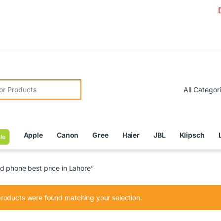
Due to C
r:
Apple
Canon
Gree
Haier
JBL
Klipsch
le
d phone best price in Lahore”
roducts were found matching your selection.