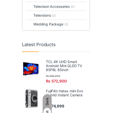
Television Accessories
(0)
Televisions
(0)
Wedding Package
(0)
Latest Products
TCL 4K UHD Smart
Android Mini QLED TV
85P8L 85inch
₨
589,900
₨
572,900
FujiFilm Instax mini Evo
Hybrid Instant Camera
Dark
₨
74,999