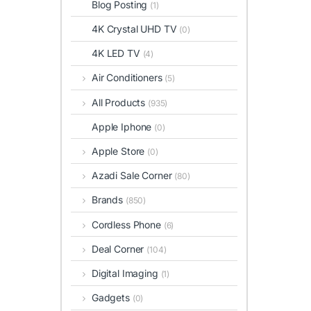
Blog Posting
(1)
4K Crystal UHD TV
(0)
4K LED TV
(4)
Air Conditioners
(5)
All Products
(935)
Apple Iphone
(0)
Apple Store
(0)
Azadi Sale Corner
(80)
Brands
(850)
Cordless Phone
(6)
Deal Corner
(104)
Digital Imaging
(1)
Gadgets
(0)