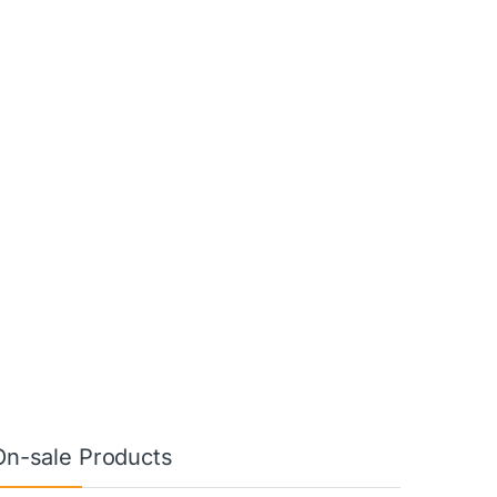
On-sale Products