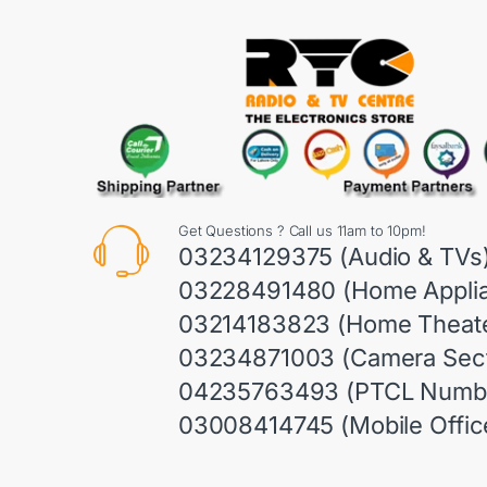
Get Questions ? Call us 11am to 10pm!
03234129375 (Audio & TVs
03228491480 (Home Appli
03214183823 (Home Theate
03234871003 (Camera Sect
04235763493 (PTCL Numb
03008414745 (Mobile Offic