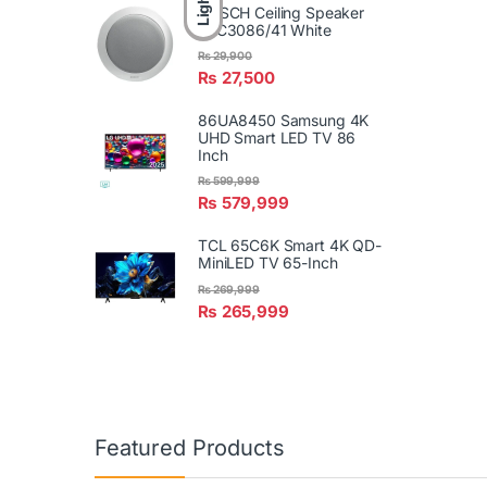
Light
BOSCH Ceiling Speaker
LBC3086/41 White
₨
29,900
₨
27,500
86UA8450 Samsung 4K
UHD Smart LED TV 86
Inch
₨
599,999
₨
579,999
TCL 65C6K Smart 4K QD-
MiniLED TV 65-Inch
₨
269,999
₨
265,999
Featured Products