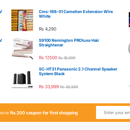
V
Cms-168-01 Camelion Extension Wire
White
₨
4,290
V
S9100 Remington PROluxe Hair
Straightener
₨
17,500
₨
18,999
SC-HT31 Panasonic 2.1 Channel Speaker
System Black
₨
33,999
₨
39,999
ceive
Rs.200 coupon for first shopping