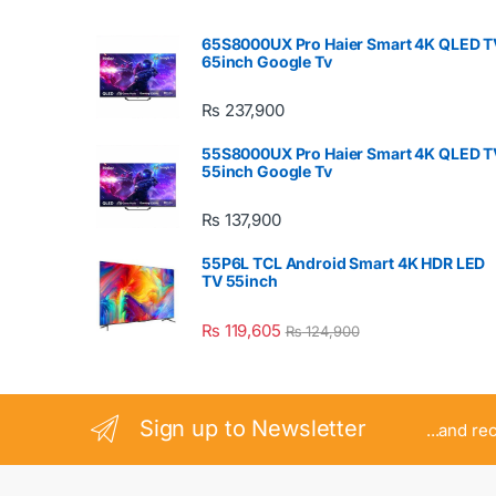
65S8000UX Pro Haier Smart 4K QLED T
65inch Google Tv
₨
237,900
55S8000UX Pro Haier Smart 4K QLED T
55inch Google Tv
₨
137,900
55P6L TCL Android Smart 4K HDR LED
TV 55inch
₨
119,605
₨
124,900
Sign up to Newsletter
...and re