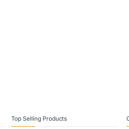
Top Selling Products