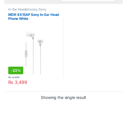
In-Ear Headphones
,
Sony
MDR-EX15AP Sony In-Ear Head
Phone White
-
22%
₨
4,499
₨
3,499
Showing the single result