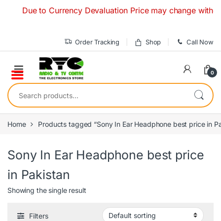
Skip to navigation
Skip to content
Due to Currency Devaluation Price may change without any
Order Tracking
Shop
Call Now
0
Search for:
Home
Products tagged “Sony In Ear Headphone best price in Pa
Sony In Ear Headphone best price
in Pakistan
Showing the single result
Filters