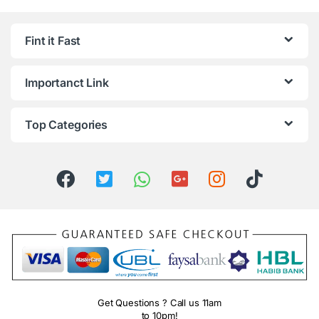
Fint it Fast
Importanct Link
Top Categories
Get Questions ? Call us 11am
to 10pm!