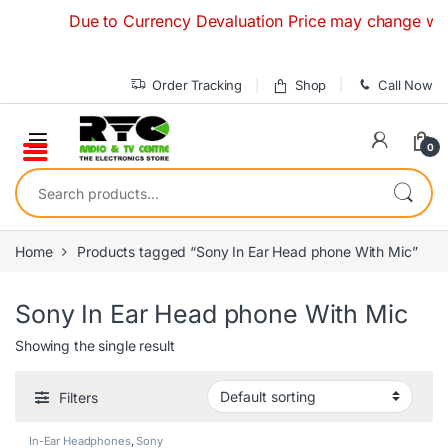
Skip to navigation
Skip to content
Due to Currency Devaluation Price may change without 
Order Tracking
Shop
Call Now
0
Search for:
Home
Products tagged “Sony In Ear Head phone With Mic”
Sony In Ear Head phone With Mic
Showing the single result
Filters
In-Ear Headphones
,
Sony