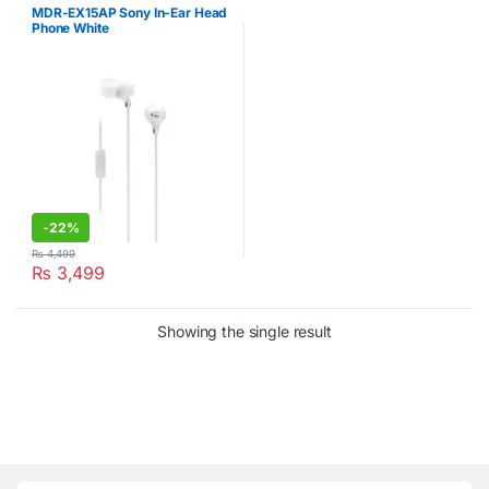
MDR-EX15AP Sony In-Ear Head
Phone White
-
22%
₨
4,499
₨
3,499
Showing the single result