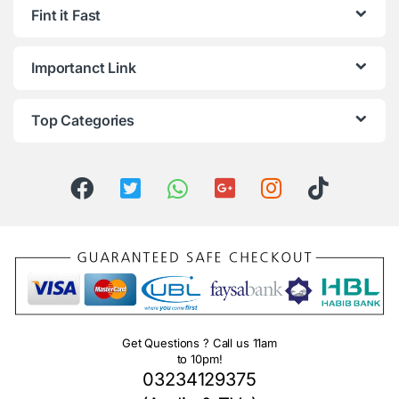
Fint it Fast
Importanct Link
Top Categories
Get Questions ? Call us 11am
to 10pm!
03234129375