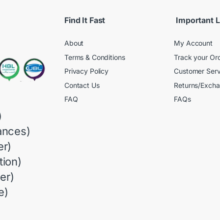
Find It Fast
Important L
About
My Account
Terms & Conditions
Track your Or
Privacy Policy
Customer Serv
Contact Us
Returns/Exch
FAQ
FAQs
)
ances)
r)
ion)
er)
e)