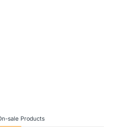
On-sale Products