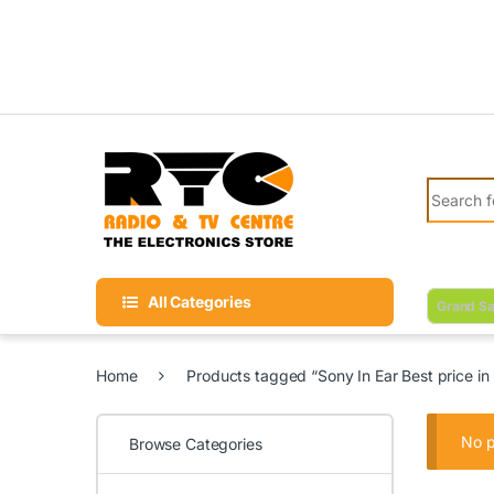
Skip to navigation
Skip to content
Search fo
All Categories
Grand Sa
Home
Products tagged “Sony In Ear Best price in
No p
Browse Categories