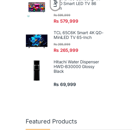
Light
UHD Smart LED TV 86
Inch
₨
599,999
₨
579,999
TCL 65C6K Smart 4K QD-
MiniLED TV 65-Inch
₨
269,999
₨
265,999
Hitachi Water Dispenser
HWD-B30000 Glossy
Black
₨
69,999
Featured Products