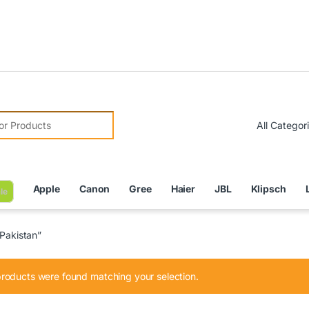
Due to C
r:
Apple
Canon
Gree
Haier
JBL
Klipsch
le
 Pakistan”
roducts were found matching your selection.