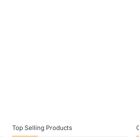
Top Selling Products