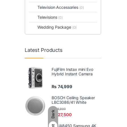
Television Accessories
(0)
Televisions
(0)
Wedding Package
(0)
Latest Products
FujiFilm Instax mini Evo
Hybrid Instant Camera
₨
74,999
BOSCH Ceiling Speaker
LBC3086/41 White
₨
29,900
Dark
₨
27,500
86UA8450 Samsung 4K