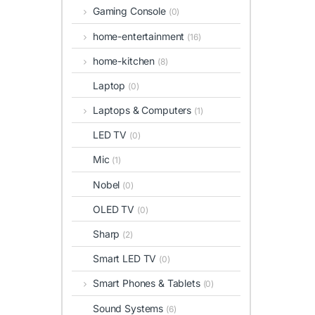
Gaming Console
(0)
home-entertainment
(16)
home-kitchen
(8)
Laptop
(0)
Laptops & Computers
(1)
LED TV
(0)
Mic
(1)
Nobel
(0)
OLED TV
(0)
Sharp
(2)
Smart LED TV
(0)
Smart Phones & Tablets
(0)
Sound Systems
(6)