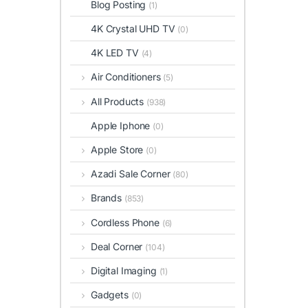
Blog Posting
(1)
4K Crystal UHD TV
(0)
4K LED TV
(4)
Air Conditioners
(5)
All Products
(938)
Apple Iphone
(0)
Apple Store
(0)
Azadi Sale Corner
(80)
Brands
(853)
Cordless Phone
(6)
Deal Corner
(104)
Digital Imaging
(1)
Gadgets
(0)