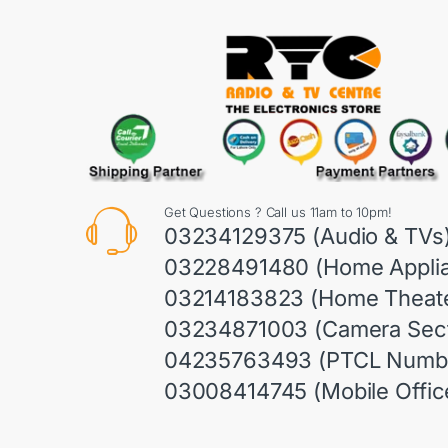
Get Questions ? Call us 11am to 10pm!
03234129375 (Audio & TVs
03228491480 (Home Appli
03214183823 (Home Theate
03234871003 (Camera Sect
04235763493 (PTCL Numb
03008414745 (Mobile Offic