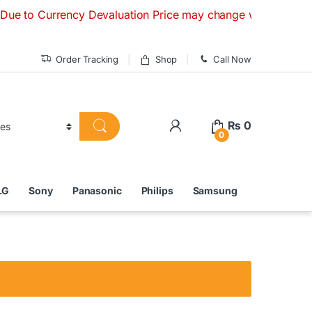
urrency Devaluation Price may change without any prior notic
Order Tracking
Shop
Call Now
₨
0
0
LG
Sony
Panasonic
Philips
Samsung