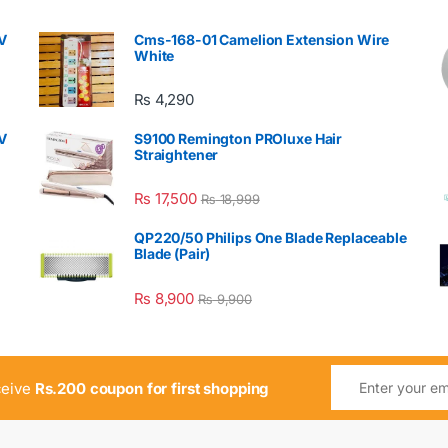
V
Cms-168-01 Camelion Extension Wire
White
₨
4,290
V
S9100 Remington PROluxe Hair
Straightener
₨
17,500
₨
18,999
QP220/50 Philips One Blade Replaceable
Blade (Pair)
₨
8,900
₨
9,900
ceive
Rs.200 coupon for first shopping