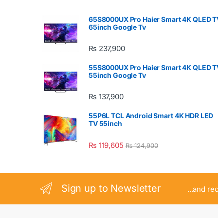
65S8000UX Pro Haier Smart 4K QLED T
65inch Google Tv
₨
237,900
55S8000UX Pro Haier Smart 4K QLED T
55inch Google Tv
₨
137,900
55P6L TCL Android Smart 4K HDR LED
TV 55inch
₨
119,605
₨
124,900
Sign up to Newsletter
...and re