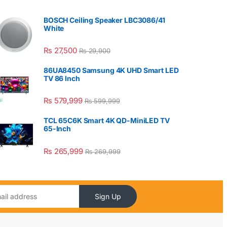
BOSCH Ceiling Speaker LBC3086/41
White
₨
27,500
₨
29,900
86UA8450 Samsung 4K UHD Smart LED
TV 86 Inch
₨
579,999
₨
599,999
TCL 65C6K Smart 4K QD-MiniLED TV
65-Inch
₨
265,999
₨
269,999
Sign Up