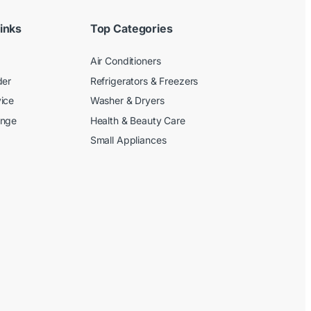
inks
Top Categories
Air Conditioners
der
Refrigerators & Freezers
ice
Washer & Dryers
ange
Health & Beauty Care
Small Appliances