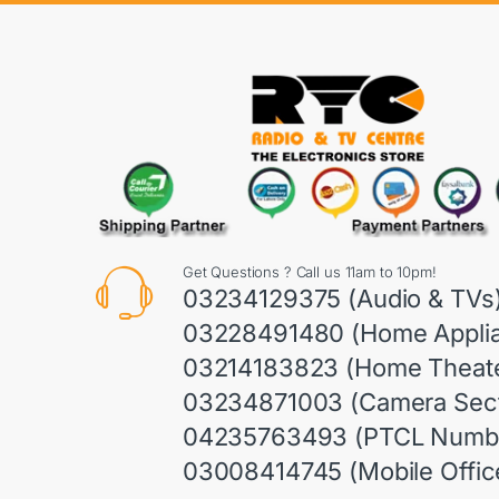
Get Questions ? Call us 11am to 10pm!
03234129375 (Audio & TVs
03228491480 (Home Appli
03214183823 (Home Theate
03234871003 (Camera Sect
04235763493 (PTCL Numb
03008414745 (Mobile Offic