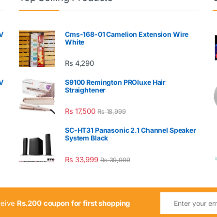
V
Cms-168-01 Camelion Extension Wire
White
₨
4,290
V
S9100 Remington PROluxe Hair
Straightener
₨
17,500
₨
18,999
SC-HT31 Panasonic 2.1 Channel Speaker
System Black
₨
33,999
₨
39,999
ceive
Rs.200 coupon for first shopping