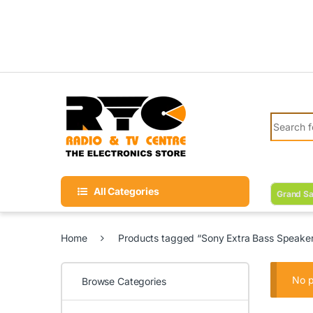
Skip to navigation
Skip to content
Search fo
All Categories
Grand Sa
Home
Products tagged “Sony Extra Bass Speake
No p
Browse Categories