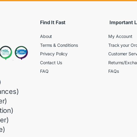
Find It Fast
Important L
About
My Account
Terms & Conditions
Track your Or
Privacy Policy
Customer Serv
Contact Us
Returns/Exch
FAQ
FAQs
)
ances)
r)
ion)
er)
e)