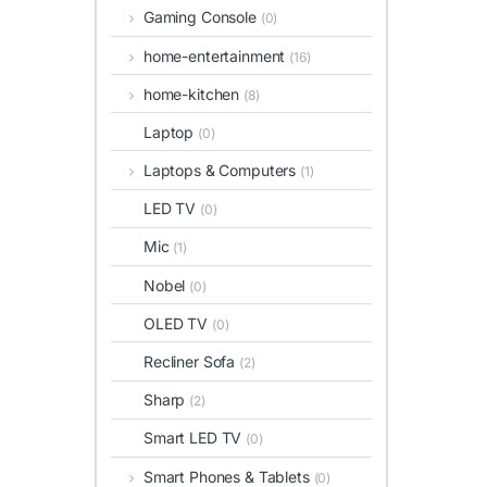
Gaming Console
(0)
home-entertainment
(16)
home-kitchen
(8)
Laptop
(0)
Laptops & Computers
(1)
LED TV
(0)
Mic
(1)
Nobel
(0)
OLED TV
(0)
Recliner Sofa
(2)
Sharp
(2)
Smart LED TV
(0)
Smart Phones & Tablets
(0)