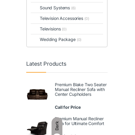
Sound Systems
(6)
Television Accessories
(0)
Televisions
(0)
Wedding Package
(0)
Latest Products
Premium Blake Two Seater
Manual Recliner Sofa with
Center Cupholders
Call for Price
Premium Manual Recliner
Sofa for Ultimate Comfort
Dark