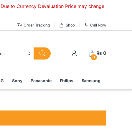
Currency Devaluation Price may change without any prior noti
Order Tracking
Shop
Call Now
₨
0
0
LG
Sony
Panasonic
Philips
Samsung