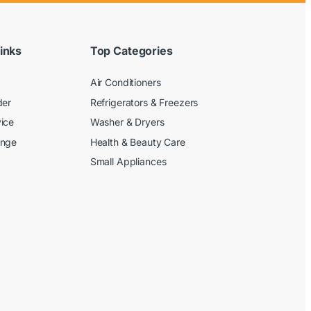
inks
Top Categories
Air Conditioners
der
Refrigerators & Freezers
ice
Washer & Dryers
ange
Health & Beauty Care
Small Appliances