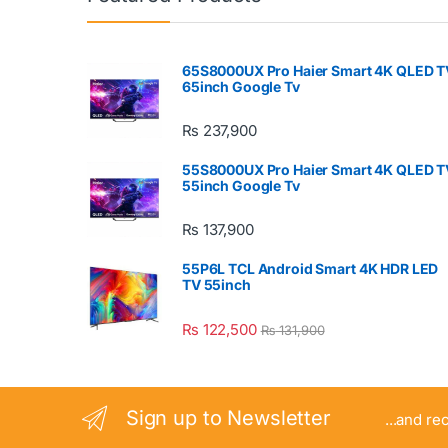
65S8000UX Pro Haier Smart 4K QLED T
65inch Google Tv
₨
237,900
55S8000UX Pro Haier Smart 4K QLED T
55inch Google Tv
₨
137,900
55P6L TCL Android Smart 4K HDR LED
TV 55inch
₨
122,500
₨
131,900
Sign up to Newsletter
...and re