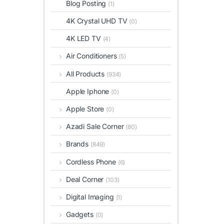
Blog Posting
(1)
4K Crystal UHD TV
(0)
4K LED TV
(4)
Air Conditioners
(5)
All Products
(934)
Apple Iphone
(0)
Apple Store
(0)
Azadi Sale Corner
(80)
Brands
(849)
Cordless Phone
(6)
Deal Corner
(103)
Digital Imaging
(1)
Gadgets
(0)