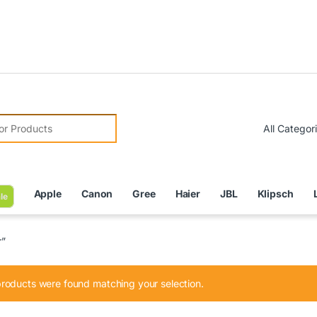
Due to 
r:
Apple
Canon
Gree
Haier
JBL
Klipsch
le
r”
roducts were found matching your selection.