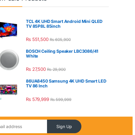
TCL 4K UHD Smart Android Mini QLED
TV 85P8L 85inch
₨
551,500
₨
605,900
BOSCH Ceiling Speaker LBC3086/41
White
₨
27,500
₨
29,900
86UA8450 Samsung 4K UHD Smart LED
TV 86 Inch
₨
579,999
₨
599,999
Sign Up