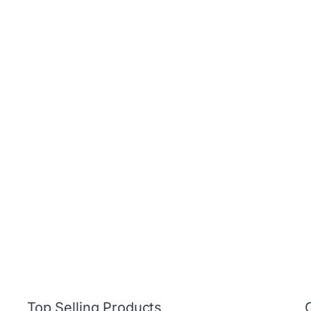
Top Selling Products