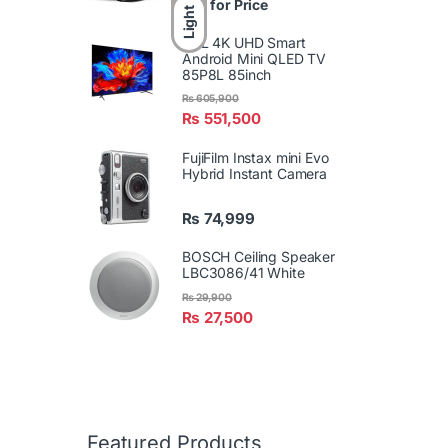
Call for Price
Light
TCL 4K UHD Smart
Android Mini QLED TV
85P8L 85inch
₨
605,900
₨
551,500
FujiFilm Instax mini Evo
Hybrid Instant Camera
₨
74,999
BOSCH Ceiling Speaker
LBC3086/41 White
₨
29,900
₨
27,500
Featured Products