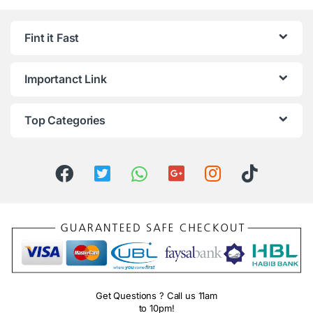
Fint it Fast
Importanct Link
Top Categories
Get Questions ? Call us 11am
to 10pm!