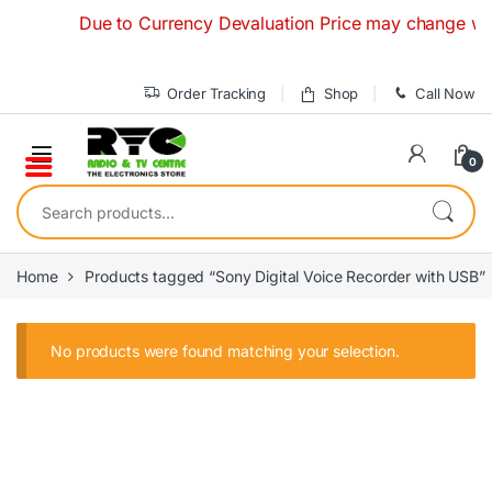
Skip to navigation
Skip to content
Due to Currency Devaluation Price may change withou
Order Tracking
Shop
Call Now
0
Search for:
Home
Products tagged “Sony Digital Voice Recorder with USB”
No products were found matching your selection.