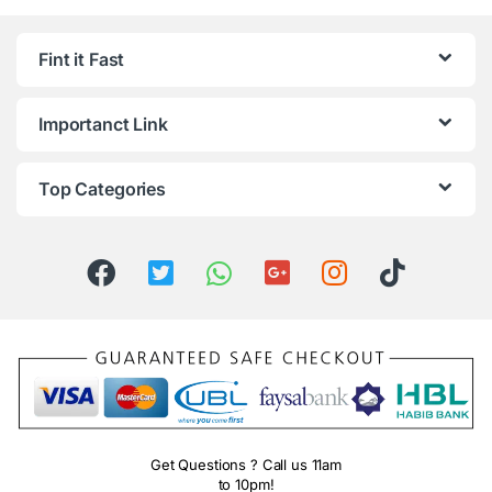
Fint it Fast
Importanct Link
Top Categories
Get Questions ? Call us 11am
to 10pm!