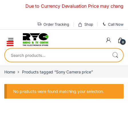
Skip to navigation
Skip to content
Due to Currency Devaluation Price may change with
Order Tracking
Shop
Call Now
0
Search for:
Home
Products tagged “Sony Camera price”
No products were found matching your selection.