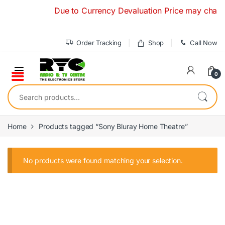
Skip to navigation
Skip to content
Due to Currency Devaluation Price may change w
Order Tracking
Shop
Call Now
0
Search for:
Home
Products tagged “Sony Bluray Home Theatre”
No products were found matching your selection.