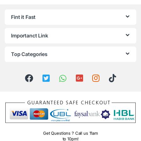
Fint it Fast
Importanct Link
Top Categories
Get Questions ? Call us 11am
to 10pm!