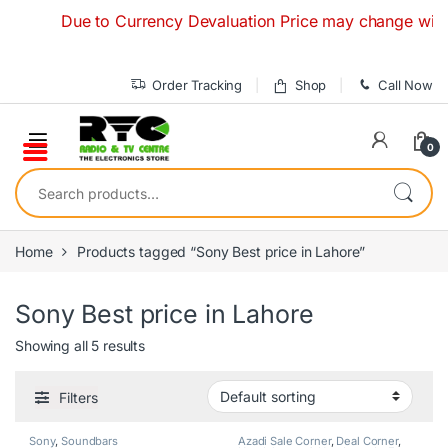
Skip to navigation
Skip to content
Due to Currency Devaluation Price may change without an
Order Tracking
Shop
Call Now
0
Search for:
Home
Products tagged “Sony Best price in Lahore”
Sony Best price in Lahore
Showing all 5 results
Filters
Sony
,
Soundbars
Azadi Sale Corner
,
Deal Corner
,