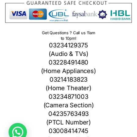
Get Questions ? Call us 11am
to 10pm!
03234129375
(Audio & TVs)
03228491480
(Home Appliances)
03214183823
(Home Theater)
03234871003
(Camera Section)
04235763493
(PTCL Number)
1
03008414745