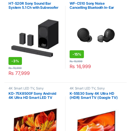
Headphones & Headsets
,
In-Ear
HT-S20R Sony Sound Bar
WF-C510 Sony Noise
Headphones
,
Sony
System 5.1 Ch with Subwoofer
Cancelling Bluetooth In-Ear
Black
Headphone
-
15%
-
3%
₨
19,999
₨
16,999
₨
79,999
₨
77,999
4K Smart LED TV
,
Sony
4K Smart LED TV
,
Sony
KD-75X8500F Sony Android
K-55S30 Sony 4K Ultra HD
4K Ultra HD Smart LED TV
(HDR) Smart TV (Google TV)