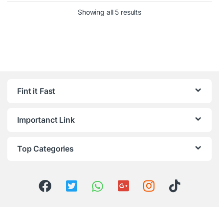
Showing all 5 results
Fint it Fast
Importanct Link
Top Categories