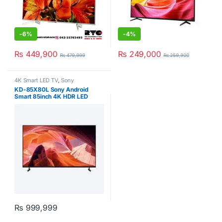
-
6%
-
4%
₨
449,900
₨
249,000
₨
479,999
₨
259,900
4K Smart LED TV
,
Sony
KD-85X80L Sony Android
Smart 85inch 4K HDR LED
Google TV
₨
999,999