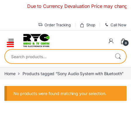
Skip to navigation
Skip to content
Due to Currency Devaluation Price may change with
Order Tracking
Shop
Call Now
0
Search for:
Home
Products tagged “Sony Audio System with Bluetooth”
No products were found matching your selection.