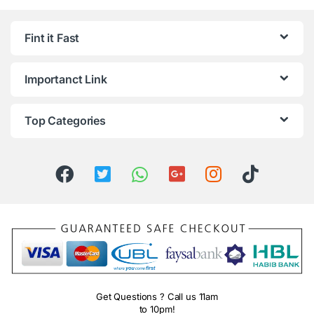
Fint it Fast
Importanct Link
Top Categories
Get Questions ? Call us 11am
to 10pm!