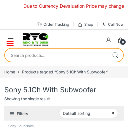
Skip to navigation
Skip to content
Due to Currency Devaluation Price may change withou
Order Tracking
Shop
Call Now
0
Search for:
Home
Products tagged “Sony 5.1Ch With Subwoofer”
Sony 5.1Ch With Subwoofer
Showing the single result
Filters
Sony
,
Soundbars