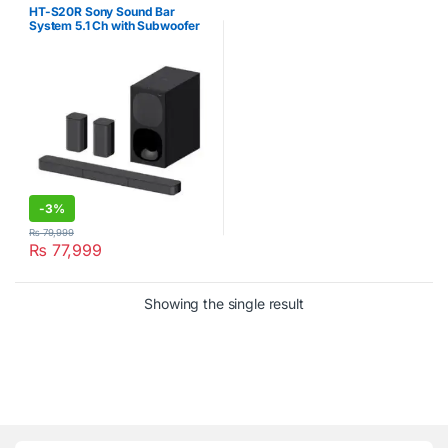
HT-S20R Sony Sound Bar
System 5.1 Ch with Subwoofer
Black
-
3%
₨
79,999
₨
77,999
Showing the single result