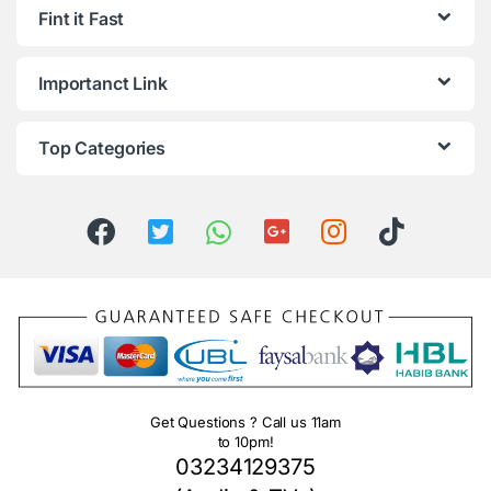
Fint it Fast
Importanct Link
Top Categories
Get Questions ? Call us 11am
to 10pm!
03234129375