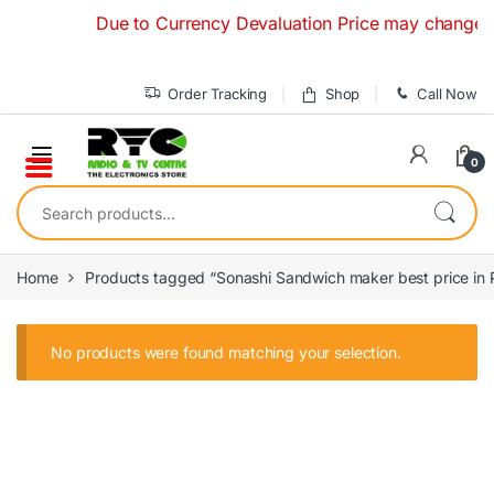
Skip to navigation
Skip to content
Due to Currency Devaluation Price may change witho
Order Tracking
Shop
Call Now
0
Search for:
Home
Products tagged “Sonashi Sandwich maker best price in 
No products were found matching your selection.