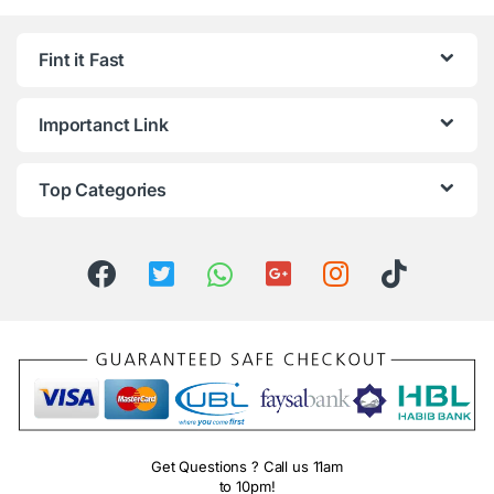
Fint it Fast
Importanct Link
Top Categories
Get Questions ? Call us 11am
to 10pm!