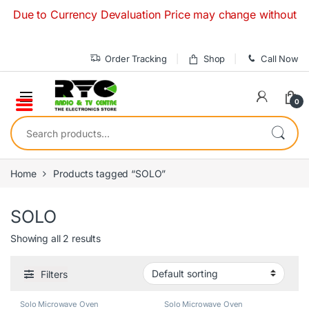
Skip to navigation
Skip to content
Due to Currency Devaluation Price may change without any pri
Order Tracking
Shop
Call Now
0
Search for:
Home
Products tagged “SOLO”
SOLO
Showing all 2 results
Filters
Solo Microwave Oven
Solo Microwave Oven