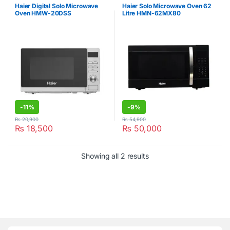
Haier Digital Solo Microwave
Haier Solo Microwave Oven 62
Oven HMW-20DSS
Litre HMN-62MX80
-
11%
-
9%
₨
20,900
₨
54,900
₨
18,500
₨
50,000
Showing all 2 results