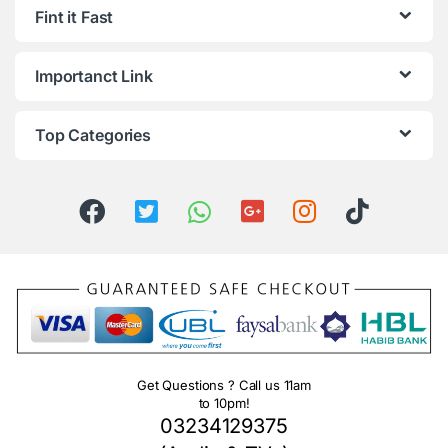
Fint it Fast
Importanct Link
Top Categories
Get Questions ? Call us 11am
to 10pm!
03234129375