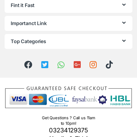
Fint it Fast
Importanct Link
Top Categories
Get Questions ? Call us 11am
to 10pm!
03234129375