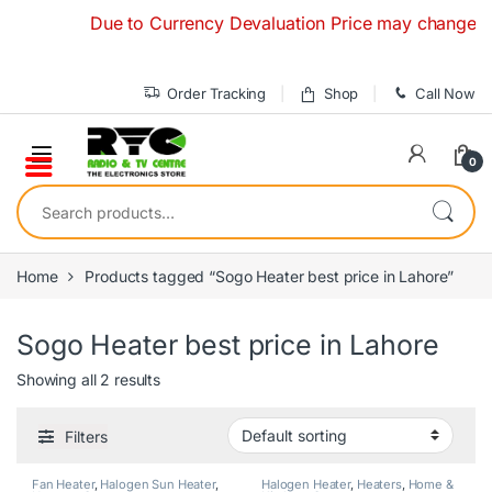
Skip to navigation
Skip to content
Due to Currency Devaluation Price may change withou
Order Tracking
Shop
Call Now
0
Search for:
Home
Products tagged “Sogo Heater best price in Lahore”
Sogo Heater best price in Lahore
Showing all 2 results
Filters
Fan Heater
,
Halogen Sun Heater
,
Halogen Heater
,
Heaters
,
Home &