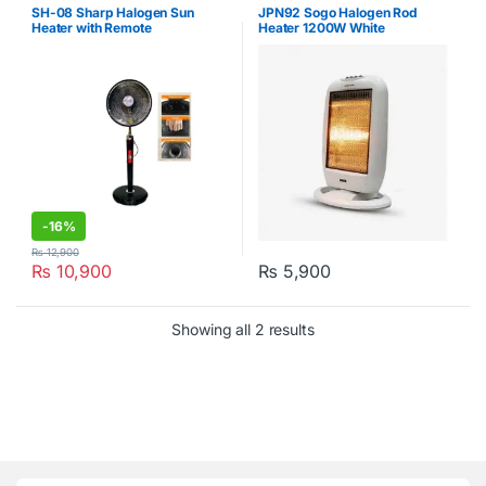
Heaters
,
Sogo
Kitchen
,
Sogo
SH-08 Sharp Halogen Sun
JPN92 Sogo Halogen Rod
Heater with Remote
Heater 1200W White
-
16%
₨
12,900
₨
10,900
₨
5,900
Showing all 2 results