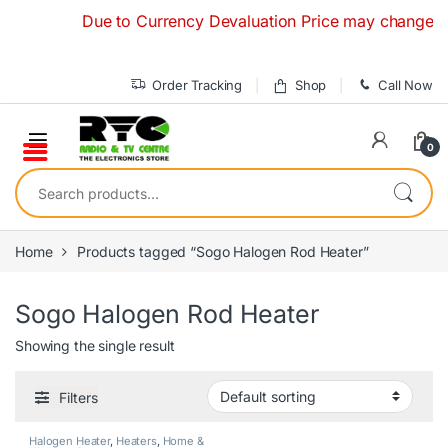
Skip to navigation
Skip to content
Due to Currency Devaluation Price may change withou
Order Tracking
Shop
Call Now
0
Search for:
Home
Products tagged “Sogo Halogen Rod Heater”
Sogo Halogen Rod Heater
Showing the single result
Filters
Halogen Heater
,
Heaters
,
Home &