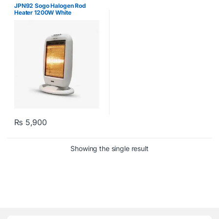
Kitchen
,
Sogo
JPN92 Sogo Halogen Rod
Heater 1200W White
₨
5,900
Showing the single result