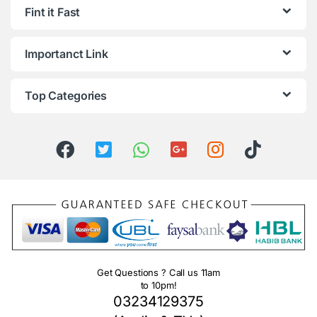
Fint it Fast
Importanct Link
Top Categories
Get Questions ? Call us 11am
to 10pm!
03234129375