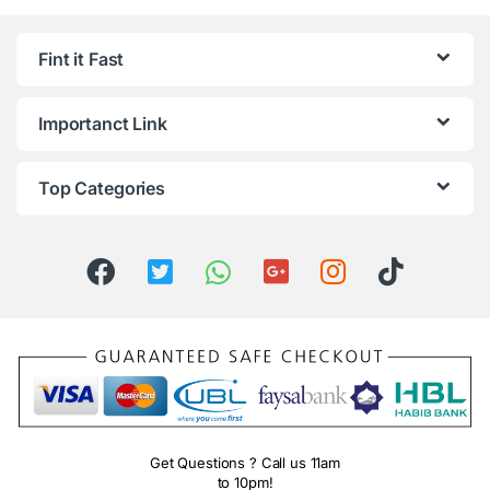
Fint it Fast
Importanct Link
Top Categories
Get Questions ? Call us 11am
to 10pm!