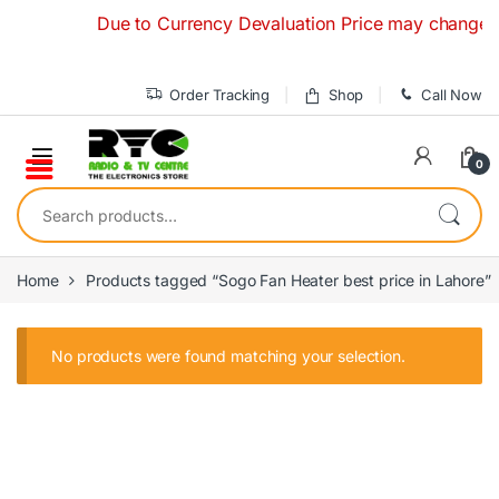
Skip to navigation
Skip to content
Due to Currency Devaluation Price may change witho
Order Tracking
Shop
Call Now
0
Search for:
Home
Products tagged “Sogo Fan Heater best price in Lahore”
No products were found matching your selection.