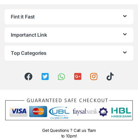
Fint it Fast
Importanct Link
Top Categories
Get Questions ? Call us 11am
to 10pm!