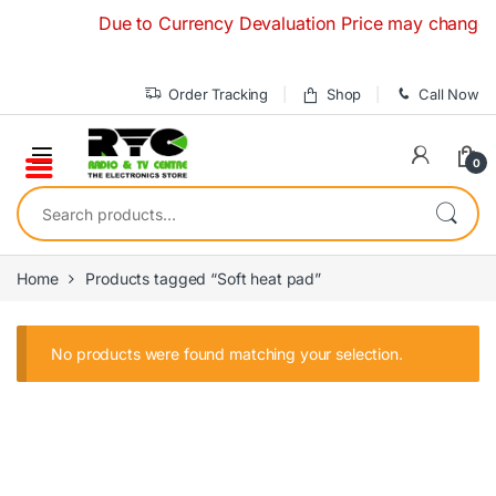
Skip to navigation
Skip to content
Due to Currency Devaluation Price may change with
Order Tracking
Shop
Call Now
0
Search for:
Home
Products tagged “Soft heat pad”
No products were found matching your selection.