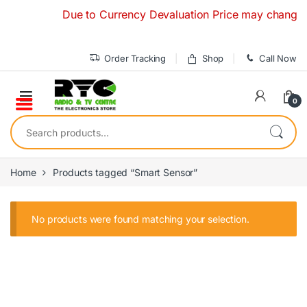
Skip to navigation
Skip to content
Due to Currency Devaluation Price may change witho
Order Tracking
Shop
Call Now
0
Search for:
Home
Products tagged “Smart Sensor”
No products were found matching your selection.