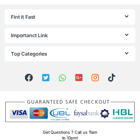
Fint it Fast
Importanct Link
Top Categories
Get Questions ? Call us 11am
to 10pm!