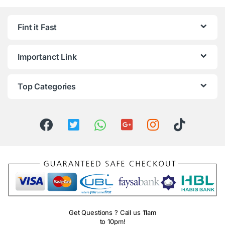
Fint it Fast
Importanct Link
Top Categories
Get Questions ? Call us 11am
to 10pm!