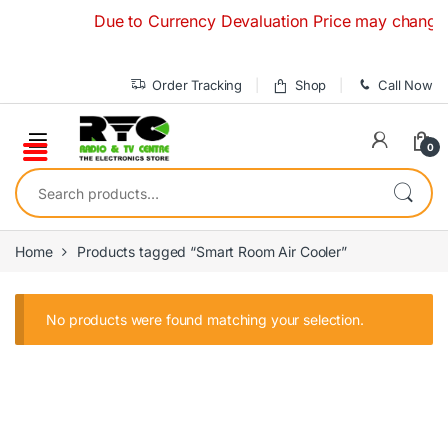
Skip to navigation
Skip to content
Due to Currency Devaluation Price may change with
Order Tracking
Shop
Call Now
0
Search for:
Home
Products tagged “Smart Room Air Cooler”
No products were found matching your selection.