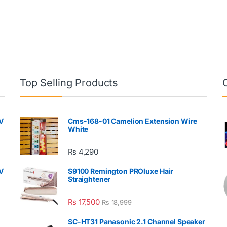
Top Selling Products
V
Cms-168-01 Camelion Extension Wire
White
₨
4,290
V
S9100 Remington PROluxe Hair
Straightener
₨
17,500
₨
18,999
SC-HT31 Panasonic 2.1 Channel Speaker