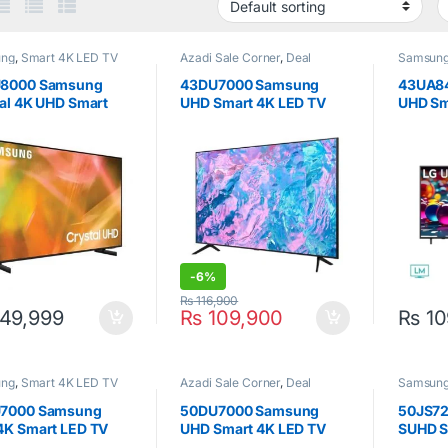
ung
,
Smart 4K LED TV
Azadi Sale Corner
,
Deal
Samsun
Corner
,
Samsung
,
Smart 4K
LED TV
,
Televisions
8000 Samsung
43DU7000 Samsung
43UA8
al 4K UHD Smart
UHD Smart 4K LED TV
UHD Sm
V 43 Inch
43inch
Inch
-
6%
₨
116,900
49,999
₨
109,900
₨
10
ung
,
Smart 4K LED TV
Azadi Sale Corner
,
Deal
Samsun
Corner
,
Samsung
,
Smart 4K
LED TV
,
Televisions
7000 Samsung
50DU7000 Samsung
50JS7
4K Smart LED TV
UHD Smart 4K LED TV
SUHD S
ch
50inch
Black