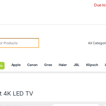
Due to Currency De
r:
Apple
Canon
Gree
Haier
JBL
Klipsch
le
t 4K LED TV