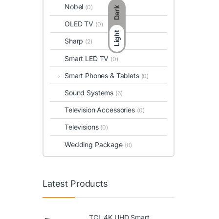
Nobel
(0)
Dark
OLED TV
(0)
Light
Sharp
(2)
Smart LED TV
(0)
Smart Phones & Tablets
(0)
Sound Systems
(6)
Television Accessories
(0)
Televisions
(0)
Wedding Package
(0)
Latest Products
TCL 4K UHD Smart