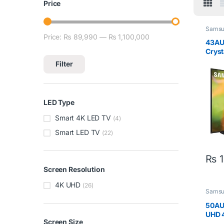
Price
Sams
Price:
₨ 89,990
—
₨ 1,100,000
Min price
Max price
43AU
Cryst
LED T
Filter
LED Type
Smart 4K LED TV
(4)
Smart LED TV
(22)
₨
1
Screen Resolution
4K UHD
(26)
Sams
50AU
UHD 
Screen Size
50In