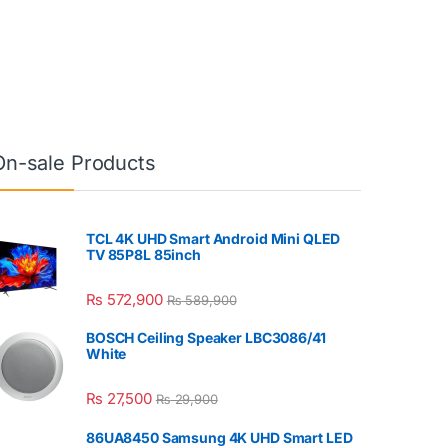
On-sale Products
TCL 4K UHD Smart Android Mini QLED
TV 85P8L 85inch
₨
572,900
₨
589,900
BOSCH Ceiling Speaker LBC3086/41
White
₨
27,500
₨
29,900
86UA8450 Samsung 4K UHD Smart LED