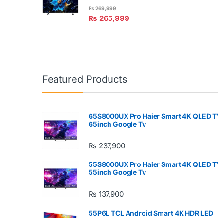
₨
269,999
₨
265,999
Featured Products
65S8000UX Pro Haier Smart 4K QLED T
65inch Google Tv
₨
237,900
55S8000UX Pro Haier Smart 4K QLED T
55inch Google Tv
₨
137,900
55P6L TCL Android Smart 4K HDR LED