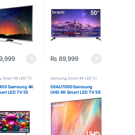
9,999
₨
89,999
g
,
Smart 4K LED TV
Samsung
,
Smart 4K LED TV
450 Samsung 4K
58AU7000 Samsung
art LED TV 55
UHD 4K Smart LED TV 58
Inch