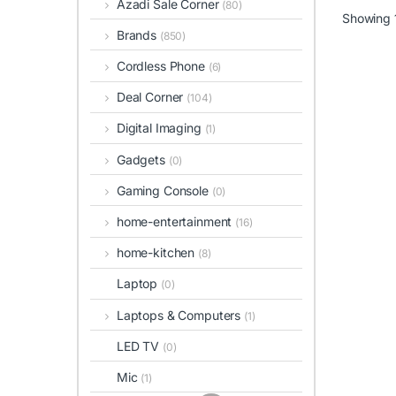
Azadi Sale Corner
(80)
Showing 1
Brands
(850)
Cordless Phone
(6)
Deal Corner
(104)
Digital Imaging
(1)
Gadgets
(0)
Gaming Console
(0)
home-entertainment
(16)
home-kitchen
(8)
Laptop
(0)
Laptops & Computers
(1)
LED TV
(0)
Mic
(1)