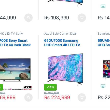
44,999
₨
198,999
₨
14
 4K LED TV
,
Sony
Azadi Sale Corner
,
Deal
Samsun
Corner
,
Samsung
,
Smart 4K
LED TV
,
Televisions
700E Sony Smart
65DU7000 Samsung
65UA8
D TV 60 Inch Black
UHD Smart 4K LED TV
UHD Sm
65inch
Inch
%
-
14%
,999
₨
262,999
69,999
₨
224,999
₨
22