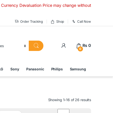
valuation Price may change without any prior notice. If you
Order Tracking
Shop
Call Now
₨
0
0
LG
Sony
Panasonic
Philips
Samsung
Showing 1–16 of 26 results