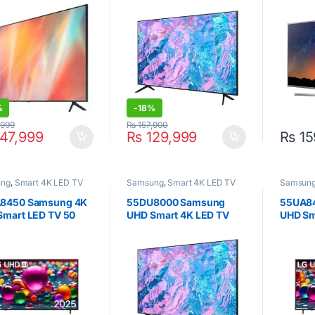
%
-
18%
,999
₨
157,900
47,999
₨
129,999
₨
15
ung
,
Smart 4K LED TV
Samsung
,
Smart 4K LED TV
Samsun
8450 Samsung 4K
55DU8000 Samsung
55UA8
Smart LED TV 50
UHD Smart 4K LED TV
UHD Sm
55inch
Inch