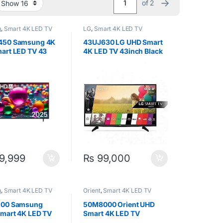
→
of 2
g
,
Smart 4K LED TV
LG
,
Smart 4K LED TV
450 Samsung 4K
43UJ630 LG UHD Smart
art LED TV 43
4K LED TV 43inch Black
9,999
₨
99,000
g
,
Smart 4K LED TV
Orient
,
Smart 4K LED TV
200 Samsung
50M8000 Orient UHD
mart 4K LED TV
Smart 4K LED TV
(50inch)