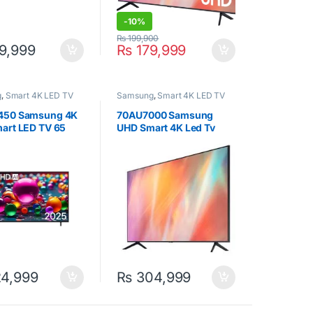
-
10%
₨
199,900
9,999
₨
179,999
g
,
Smart 4K LED TV
Samsung
,
Smart 4K LED TV
450 Samsung 4K
70AU7000 Samsung
art LED TV 65
UHD Smart 4K Led Tv
70inch Black
4,999
₨
304,999