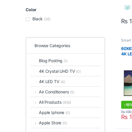
Color
Black
(26)
₨
1
Smart
Browse Categories
60X6
4K LE
Blog Posting
(1)
4K Crystal UHD TV
(0)
4K LED TV
(4)
Air Conditioners
(5)
All Products
(935)
-
15
₨
199
Apple Iphone
(0)
₨
1
Apple Store
(0)