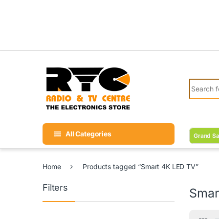
Skip to navigation
Skip to content
Search fo
All Categories
Grand Sa
Home
Products tagged “Smart 4K LED TV”
Filters
Smar