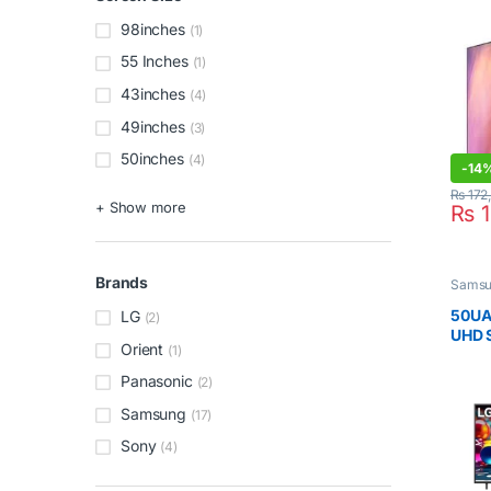
98inches
(1)
55 Inches
(1)
43inches
(4)
49inches
(3)
50inches
(4)
-
14
₨
172
+ Show more
₨
1
Brands
Sams
50UA
LG
(2)
UHD 
Orient
(1)
Inch
Panasonic
(2)
Samsung
(17)
Sony
(4)