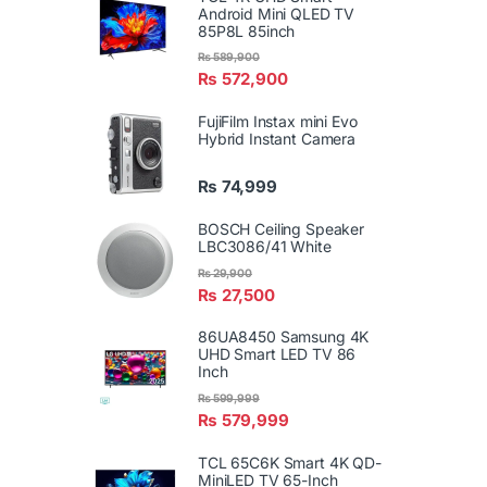
Android Mini QLED TV
85P8L 85inch
₨
589,900
₨
572,900
FujiFilm Instax mini Evo
Hybrid Instant Camera
₨
74,999
BOSCH Ceiling Speaker
LBC3086/41 White
₨
29,900
₨
27,500
86UA8450 Samsung 4K
UHD Smart LED TV 86
Inch
₨
599,999
₨
579,999
TCL 65C6K Smart 4K QD-
MiniLED TV 65-Inch