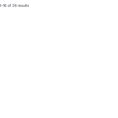
–16 of 26 results