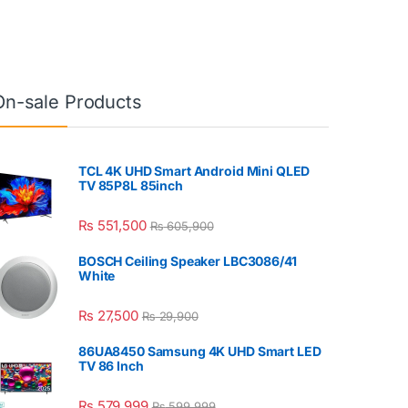
On-sale Products
TCL 4K UHD Smart Android Mini QLED
TV 85P8L 85inch
₨
551,500
₨
605,900
BOSCH Ceiling Speaker LBC3086/41
White
₨
27,500
₨
29,900
86UA8450 Samsung 4K UHD Smart LED
TV 86 Inch
₨
579,999
₨
599,999