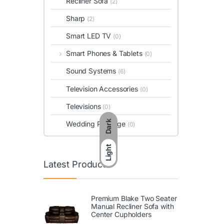
Recliner Sofa
(2)
Sharp
(2)
Smart LED TV
(0)
Smart Phones & Tablets
(0)
Sound Systems
(6)
Television Accessories
(0)
Televisions
(0)
Dark
Wedding Package
(0)
Light
Latest Products
Premium Blake Two Seater
Manual Recliner Sofa with
Center Cupholders