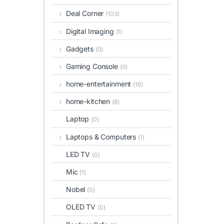
Deal Corner
(103)
Digital Imaging
(1)
Gadgets
(0)
Gaming Console
(0)
home-entertainment
(16)
home-kitchen
(8)
Laptop
(0)
Laptops & Computers
(1)
LED TV
(0)
Mic
(1)
Nobel
(0)
OLED TV
(0)