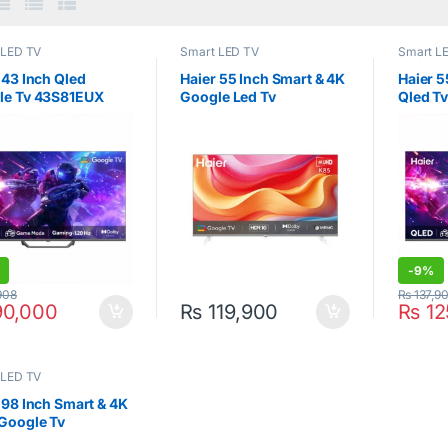
 LED TV
Smart LED TV
Smart L
 43 Inch Qled
Haier 55 Inch Smart & 4K
Haier 5
le Tv 43S81EUX
Google Led Tv
Qled T
55K85FUX
-
9%
908
₨
137,9
0,000
₨
119,900
₨
12
 LED TV
 98 Inch Smart & 4K
Google Tv
0EUX