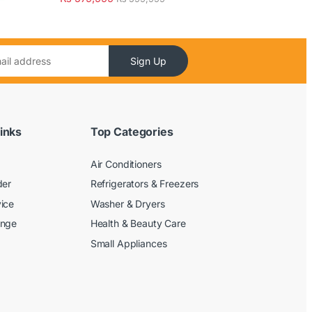
Sign Up
inks
Top Categories
Air Conditioners
der
Refrigerators & Freezers
ice
Washer & Dryers
ange
Health & Beauty Care
Small Appliances