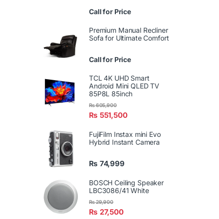
Call for Price
Premium Manual Recliner
Sofa for Ultimate Comfort
Call for Price
TCL 4K UHD Smart
Android Mini QLED TV
85P8L 85inch
₨
605,900
₨
551,500
FujiFilm Instax mini Evo
Hybrid Instant Camera
₨
74,999
BOSCH Ceiling Speaker
LBC3086/41 White
₨
29,900
₨
27,500