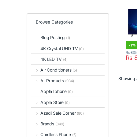
Browse Categories
Blog Posting
(1)
-
1%
4K Crystal UHD TV
(0)
₨
835
₨
8
4K LED TV
(4)
Air Conditioners
(5)
Showing a
All Products
(934)
Apple Iphone
(0)
Apple Store
(0)
Azadi Sale Corner
(80)
Brands
(849)
Cordless Phone
(6)