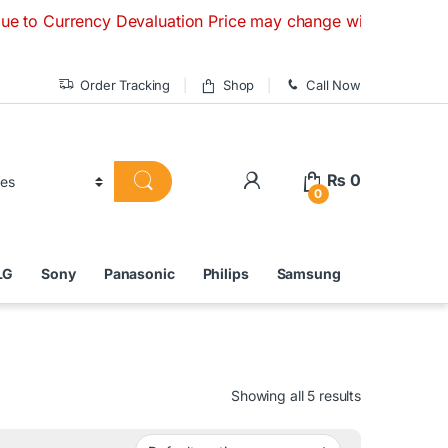
ency Devaluation Price may change without any prior notice. 
Order Tracking
Shop
Call Now
₨
0
0
LG
Sony
Panasonic
Philips
Samsung
Showing all 5 results