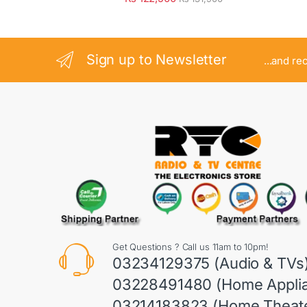
Sign up to Newsletter
...and re
Get Questions ? Call us 11am to 10pm!
03234129375 (Audio & TVs
03228491480 (Home Appli
03214183823 (Home Theate