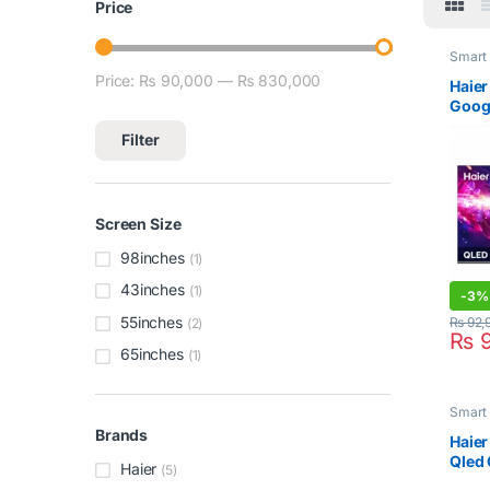
Price
Smart
Price:
₨ 90,000
—
₨ 830,000
Min price
Max price
Haier
Goog
Filter
Screen Size
98inches
(1)
43inches
(1)
-
3%
55inches
₨
92,
(2)
₨
9
65inches
(1)
Smart
Brands
Haier
Qled 
Haier
(5)
98S9