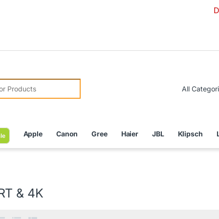
Due to Curr
r:
Apple
Canon
Gree
Haier
JBL
Klipsch
le
T & 4K