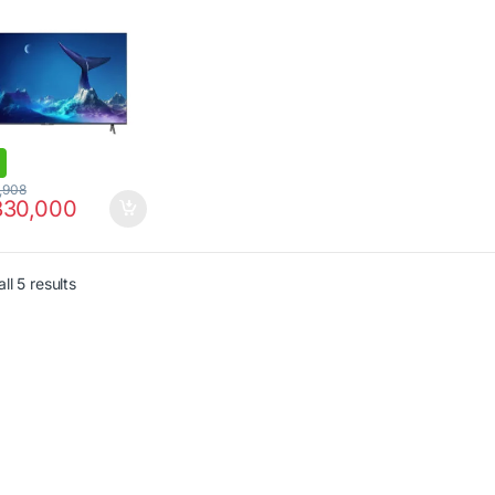
,908
30,000
ll 5 results