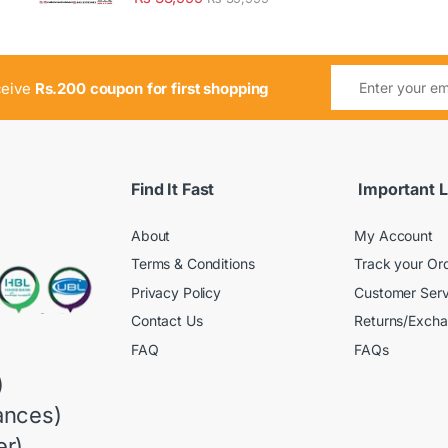
ceive
Rs.200 coupon for first shopping
Find It Fast
Important L
About
My Account
Terms & Conditions
Track your Or
Privacy Policy
Customer Serv
Contact Us
Returns/Exch
FAQ
FAQs
)
ances)
r)