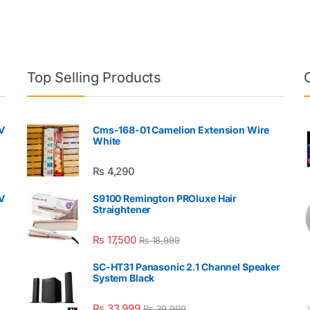
Top Selling Products
V
Cms-168-01 Camelion Extension Wire
White
₨
4,290
V
S9100 Remington PROluxe Hair
Straightener
₨
17,500
₨
18,999
SC-HT31 Panasonic 2.1 Channel Speaker
System Black
₨
33,999
₨
39,999