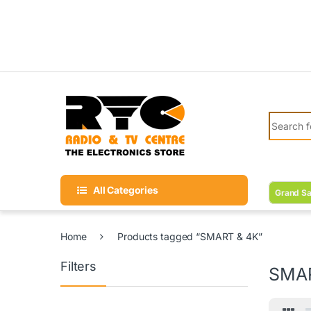
Skip to navigation
Skip to content
Search fo
All Categories
Grand Sa
Home
Products tagged “SMART & 4K”
Filters
SMAR