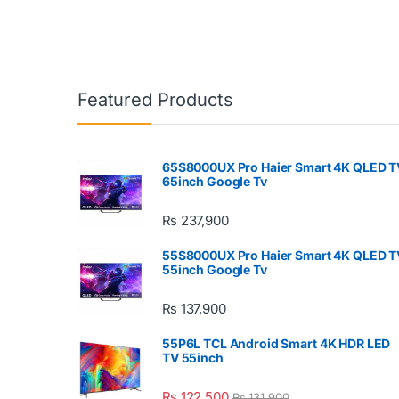
Featured Products
65S8000UX Pro Haier Smart 4K QLED T
65inch Google Tv
₨
237,900
55S8000UX Pro Haier Smart 4K QLED T
55inch Google Tv
₨
137,900
55P6L TCL Android Smart 4K HDR LED
TV 55inch
₨
122,500
₨
131,900