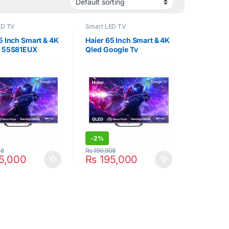
ED TV
Smart LED TV
5 Inch Smart & 4K
Haier 65 Inch Smart & 4K
v 55S81EUX
Qled Google Tv
65S81EUX
-
2%
08
₨
199,908
5,000
₨
195,000