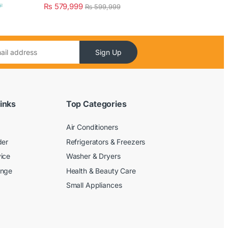
₨
579,999
₨
599,999
Sign Up
inks
Top Categories
Air Conditioners
der
Refrigerators & Freezers
ice
Washer & Dryers
ange
Health & Beauty Care
Small Appliances