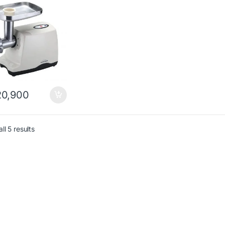
0,900
ll 5 results