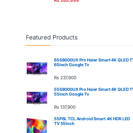
₨
265,999
Featured Products
65S8000UX Pro Haier Smart 4K QLED T
65inch Google Tv
₨
237,900
55S8000UX Pro Haier Smart 4K QLED T
55inch Google Tv
₨
137,900
55P6L TCL Android Smart 4K HDR LED
TV 55inch