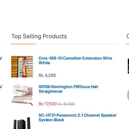
Top Selling Products
V
Cms-168-01 Camelion Extension Wire
White
₨
4,290
V
S9100 Remington PROluxe Hair
Straightener
₨
17,500
₨
18,999
SC-HT31 Panasonic 2.1 Channel Speaker
System Black