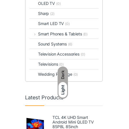
OLED TV
(0)
Sharp
(2)
Smart LED TV
(0)
Smart Phones & Tablets
(0)
Sound Systems
(6)
Television Accessories
(0)
Televisions
(0)
Dark
Wedding Package
(0)
Light
Latest Products
TCL 4K UHD Smart
Android Mini QLED TV
85P8L 85inch