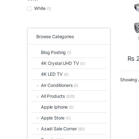
White
(1)
Browse Categories
Blog Posting
(1)
₨
2
4K Crystal UHD TV
(0)
4K LED TV
(4)
Showing a
Air Conditioners
(5)
All Products
(935)
Apple Iphone
(0)
Apple Store
(0)
Azadi Sale Corner
(80)