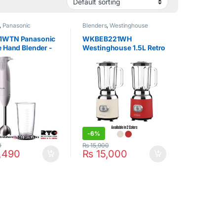
,
Panasonic
Blenders
,
Westinghouse
1WTN Panasonic
WKBEB221WH
 Hand Blender -
Westinghouse 1.5L Retro
Table Blender
-
6%
0
₨
15,900
,490
₨
15,000