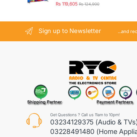
₨
119,605
₨
124,900
Sign up to Newsletter
...and re
Get Questions ? Call us 11am to 10pm!
03234129375 (Audio & TVs
03228491480 (Home Appli