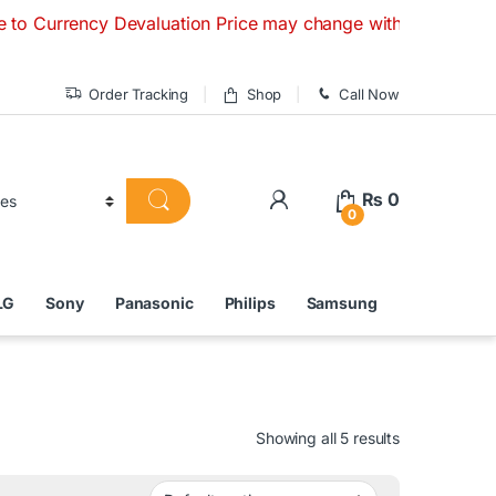
y Devaluation Price may change without any prior notice. If 
Order Tracking
Shop
Call Now
₨
0
0
LG
Sony
Panasonic
Philips
Samsung
Showing all 5 results