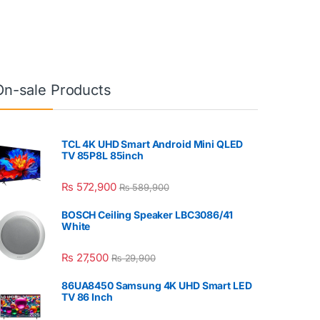
On-sale Products
TCL 4K UHD Smart Android Mini QLED
TV 85P8L 85inch
₨
572,900
₨
589,900
BOSCH Ceiling Speaker LBC3086/41
White
₨
27,500
₨
29,900
86UA8450 Samsung 4K UHD Smart LED
TV 86 Inch