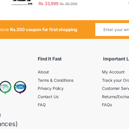
₨
33,999
₨
39,999
ceive
Rs.200 coupon for first shopping
Find It Fast
Important L
About
My Account
Terms & Conditions
Track your Or
Privacy Policy
Customer Serv
Contact Us
Returns/Exch
FAQ
FAQs
)
ances)