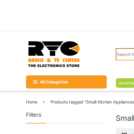
Skip to navigation
Skip to content
Search fo
All Categories
Grand Sa
Home
Products tagged “Small Kitchen Appliance
Filters
Smal