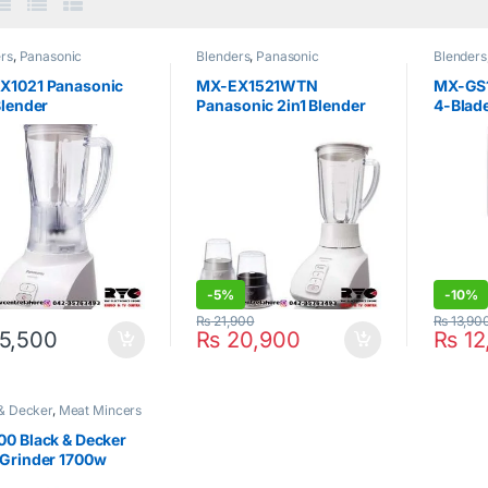
rs
,
Panasonic
Blenders
,
Panasonic
Blenders
X1021 Panasonic
MX-EX1521WTN
MX-GS
Blender
Panasonic 2in1 Blender
4-Blade
Black
-
5%
-
10%
₨
21,900
₨
13,90
5,500
₨
20,900
₨
12
& Decker
,
Meat Mincers
0 Black & Decker
 Grinder 1700w