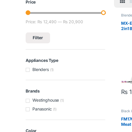
Price
Blende
Price:
₨ 12,490
—
₨ 20,900
Min price
Max price
MX-E
2in1 
Filter
Appliances Type
Blenders
(1)
₨
1
Brands
Westinghouse
(1)
Panasonic
(1)
Black 
FM170
Meat
Color