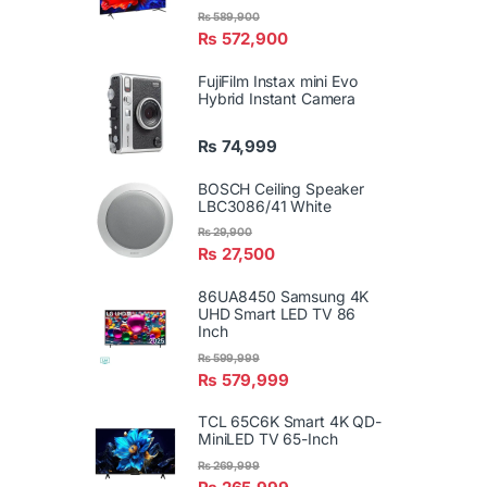
₨
589,900
₨
572,900
FujiFilm Instax mini Evo
Hybrid Instant Camera
₨
74,999
BOSCH Ceiling Speaker
LBC3086/41 White
₨
29,900
₨
27,500
86UA8450 Samsung 4K
UHD Smart LED TV 86
Inch
₨
599,999
₨
579,999
TCL 65C6K Smart 4K QD-
MiniLED TV 65-Inch
₨
269,999