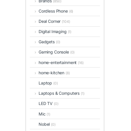
Brands
(850)
Cordless Phone
(6)
Deal Corner
(104)
Digital Imaging
(1)
Gadgets
(0)
Gaming Console
(0)
home-entertainment
(16)
home-kitchen
(8)
Laptop
(0)
Laptops & Computers
(1)
LED TV
(0)
Mic
(1)
Nobel
(0)