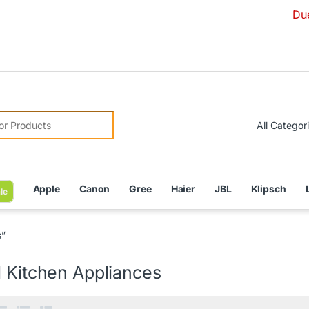
Due to Currenc
r:
Apple
Canon
Gree
Haier
JBL
Klipsch
le
s”
l Kitchen Appliances