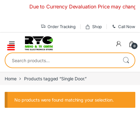
Skip to navigation
Skip to content
Due to Currency Devaluation Price may change with
Order Tracking
Shop
Call Now
0
Search for:
Home
Products tagged “Single Door.”
No products were found matching your selection.