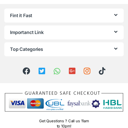
Fint it Fast
Importanct Link
Top Categories
Get Questions ? Call us 11am
to 10pm!