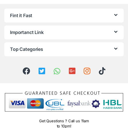
Fint it Fast
Importanct Link
Top Categories
Get Questions ? Call us 11am
to 10pm!