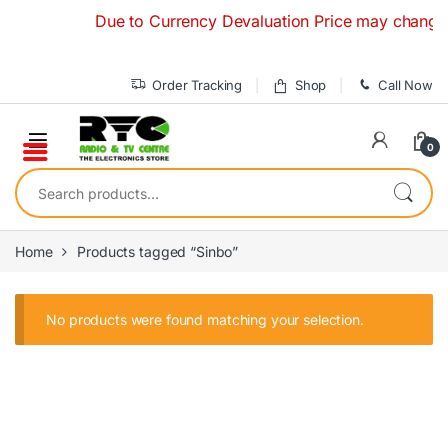
Skip to navigation
Skip to content
Due to Currency Devaluation Price may change with
Order Tracking
Shop
Call Now
0
Search for:
Home
Products tagged “Sinbo”
No products were found matching your selection.