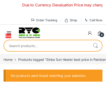
Skip to navigation
Skip to content
Due to Currency Devaluation Price may change with
Order Tracking
Shop
Call Now
0
Search for:
Home
Products tagged “Sinbo Sun Heater best price in Pakista
No products were found matching your selection.