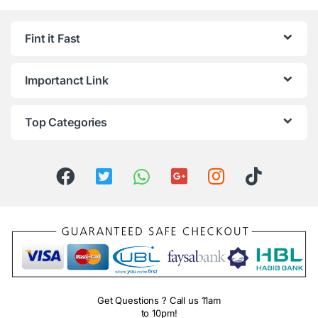
Fint it Fast
Importanct Link
Top Categories
Get Questions ? Call us 11am
to 10pm!