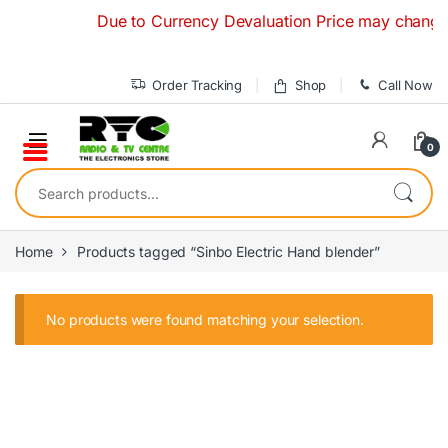
Skip to navigation
Skip to content
Due to Currency Devaluation Price may change wit
Order Tracking
Shop
Call Now
0
Search for:
Home
Products tagged “Sinbo Electric Hand blender”
No products were found matching your selection.