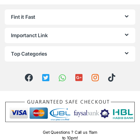
Fint it Fast
Importanct Link
Top Categories
Get Questions ? Call us 11am
to 10pm!