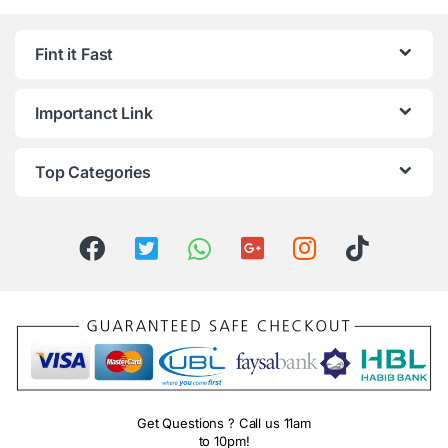
Fint it Fast
Importanct Link
Top Categories
Get Questions ? Call us 11am
to 10pm!