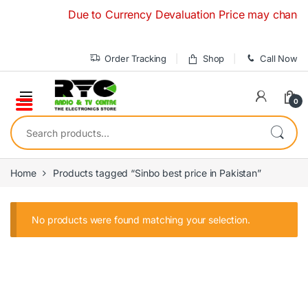
Skip to navigation
Skip to content
Due to Currency Devaluation Price may change wit
Order Tracking
Shop
Call Now
0
Search for:
Home
Products tagged “Sinbo best price in Pakistan”
No products were found matching your selection.