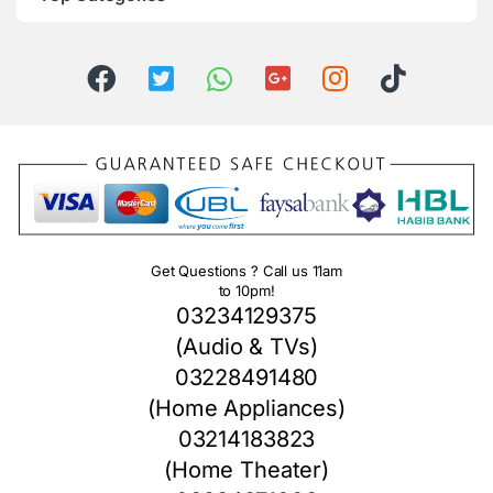
Get Questions ? Call us 11am
to 10pm!
03234129375
(Audio & TVs)
03228491480
(Home Appliances)
03214183823
(Home Theater)