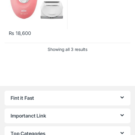
₨
18,600
Showing all 3 results
Fint it Fast
Importanct Link
Top Categories