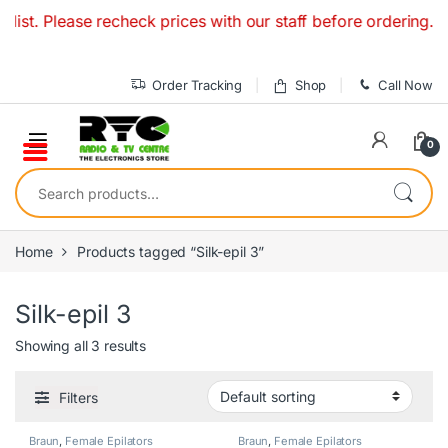
Skip to navigation
Skip to content
ist. Please recheck prices with our staff before ordering. O
Order Tracking
Shop
Call Now
0
Search for:
Home
Products tagged “Silk-epil 3”
Silk-epil 3
Showing all 3 results
Filters
Braun
,
Female Epilators
Braun
,
Female Epilators