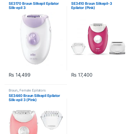
SE3170 Braun Silkepil Epilator
SE3410 Braun Silkepil-3
Silk-epil 3
Epilator (Pink)
₨
14,499
₨
17,400
Braun
,
Female Epilators
SE3440 Braun Silkepil Epilator
Silk-epil 3 (Pink)