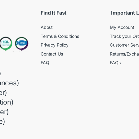
Find It Fast
Important L
About
My Account
Terms & Conditions
Track your Or
Privacy Policy
Customer Serv
Contact Us
Returns/Exch
FAQ
FAQs
)
ances)
r)
ion)
er)
e)