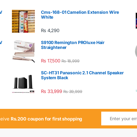
V
Cms-168-01 Camelion Extension Wire
White
₨
4,290
V
S9100 Remington PROluxe Hair
Straightener
₨
17,500
₨
18,999
SC-HT31 Panasonic 2.1 Channel Speaker
System Black
₨
33,999
₨
39,999
ceive
Rs.200 coupon for first shopping