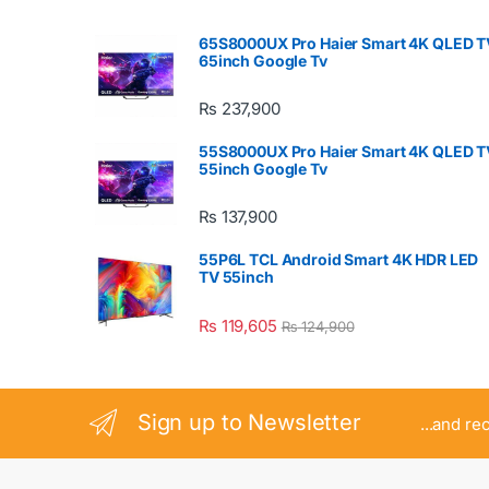
65S8000UX Pro Haier Smart 4K QLED T
65inch Google Tv
₨
237,900
55S8000UX Pro Haier Smart 4K QLED T
55inch Google Tv
₨
137,900
55P6L TCL Android Smart 4K HDR LED
TV 55inch
₨
119,605
₨
124,900
Sign up to Newsletter
...and re