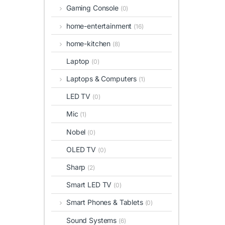
Gaming Console
(0)
home-entertainment
(16)
home-kitchen
(8)
Laptop
(0)
Laptops & Computers
(1)
LED TV
(0)
Mic
(1)
Nobel
(0)
OLED TV
(0)
Sharp
(2)
Smart LED TV
(0)
Smart Phones & Tablets
(0)
Sound Systems
(6)