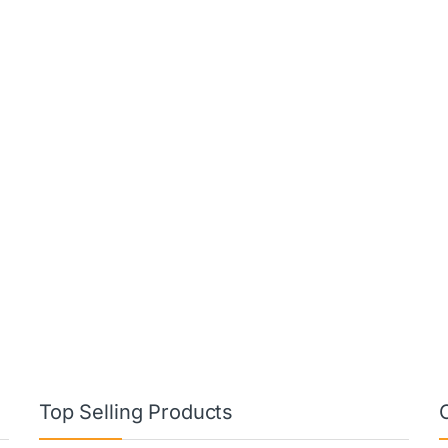
Top Selling Products