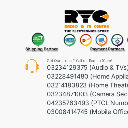
Get Questions ? Call us 11am to 10pm!
03234129375 (Audio & TVs
03228491480 (Home Appli
03214183823 (Home Theate
03234871003 (Camera Sect
04235763493 (PTCL Numb
03008414745 (Mobile Offic