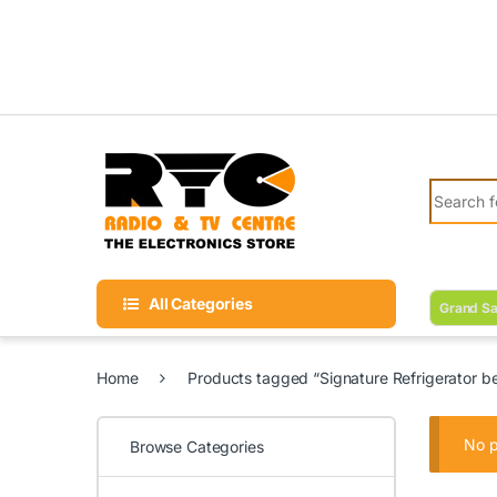
Skip to navigation
Skip to content
Search fo
All Categories
Grand Sa
Home
Products tagged “Signature Refrigerator bes
No p
Browse Categories