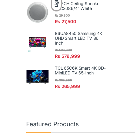
Light
BOSCH Ceiling Speaker
LBC3086/41 White
₨
29,900
₨
27,500
86UA8450 Samsung 4K
UHD Smart LED TV 86
Inch
₨
599,999
₨
579,999
TCL 65C6K Smart 4K QD-
MiniLED TV 65-Inch
₨
269,999
₨
265,999
Featured Products