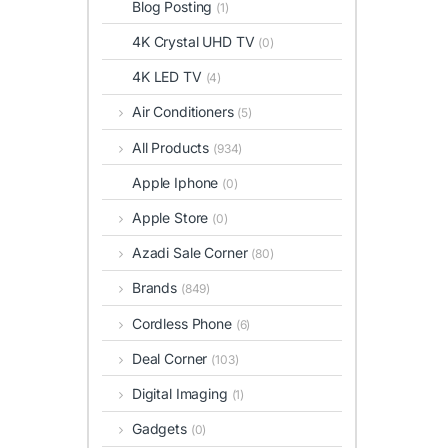
Blog Posting
(1)
4K Crystal UHD TV
(0)
4K LED TV
(4)
Air Conditioners
(5)
All Products
(934)
Apple Iphone
(0)
Apple Store
(0)
Azadi Sale Corner
(80)
Brands
(849)
Cordless Phone
(6)
Deal Corner
(103)
Digital Imaging
(1)
Gadgets
(0)