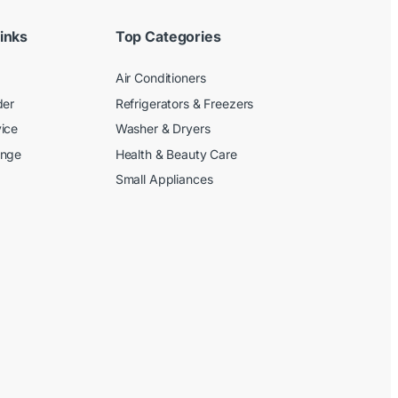
inks
Top Categories
Air Conditioners
der
Refrigerators & Freezers
ice
Washer & Dryers
ange
Health & Beauty Care
Small Appliances