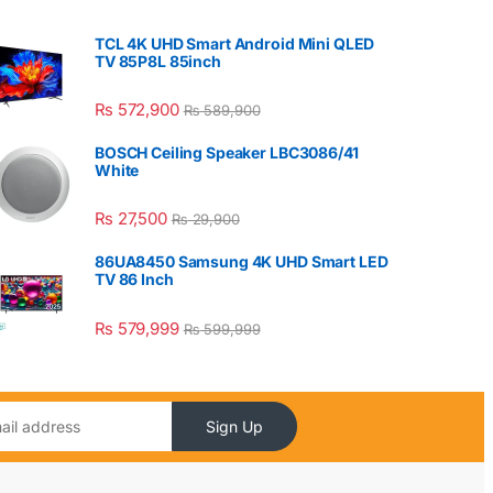
TCL 4K UHD Smart Android Mini QLED
TV 85P8L 85inch
₨
572,900
₨
589,900
BOSCH Ceiling Speaker LBC3086/41
White
₨
27,500
₨
29,900
86UA8450 Samsung 4K UHD Smart LED
TV 86 Inch
₨
579,999
₨
599,999
Sign Up