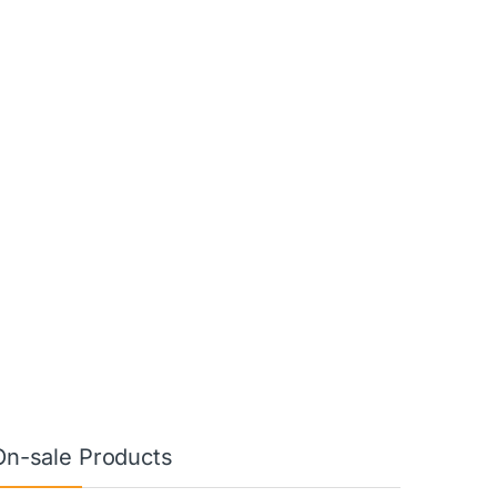
On-sale Products