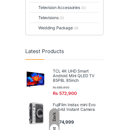
Television Accessories
(0)
Televisions
(0)
Wedding Package
(0)
Latest Products
TCL 4K UHD Smart
Android Mini QLED TV
85P8L 85inch
₨
589,900
₨
572,900
FujiFilm Instax mini Evo
Hybrid Instant Camera
Dark
₨
74,999