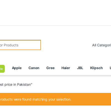
Due 
r:
Apple
Canon
Gree
Haier
JBL
Klipsch
le
t price in Pakistan”
roducts were found matching your selection.