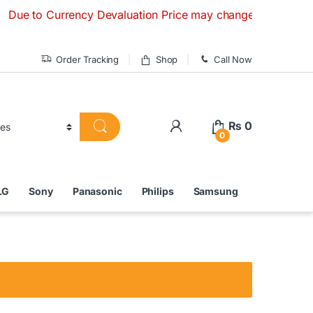
to Currency Devaluation Price may change without any prior n
Order Tracking
Shop
Call Now
₨
0
0
LG
Sony
Panasonic
Philips
Samsung