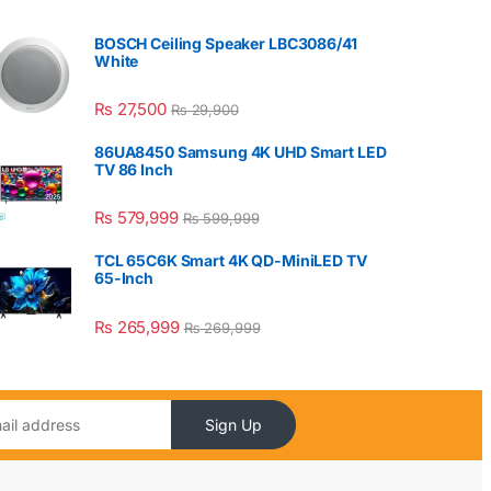
BOSCH Ceiling Speaker LBC3086/41
White
₨
27,500
₨
29,900
86UA8450 Samsung 4K UHD Smart LED
TV 86 Inch
₨
579,999
₨
599,999
TCL 65C6K Smart 4K QD-MiniLED TV
65-Inch
₨
265,999
₨
269,999
Sign Up