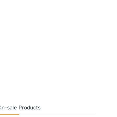
On-sale Products