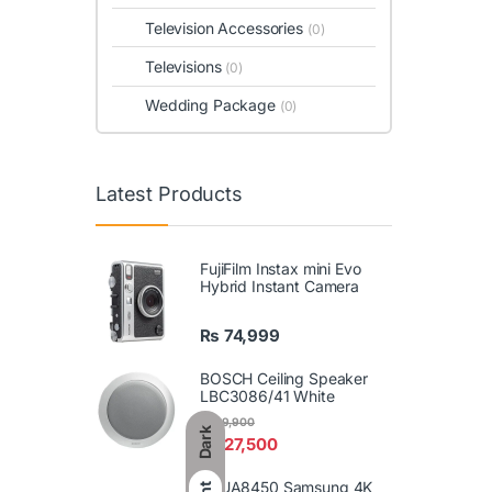
Television Accessories
(0)
Televisions
(0)
Wedding Package
(0)
Latest Products
FujiFilm Instax mini Evo
Hybrid Instant Camera
₨
74,999
BOSCH Ceiling Speaker
LBC3086/41 White
₨
29,900
Dark
₨
27,500
86UA8450 Samsung 4K