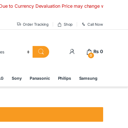
urrency Devaluation Price may change without any prior notic
Order Tracking
Shop
Call Now
₨
0
0
LG
Sony
Panasonic
Philips
Samsung