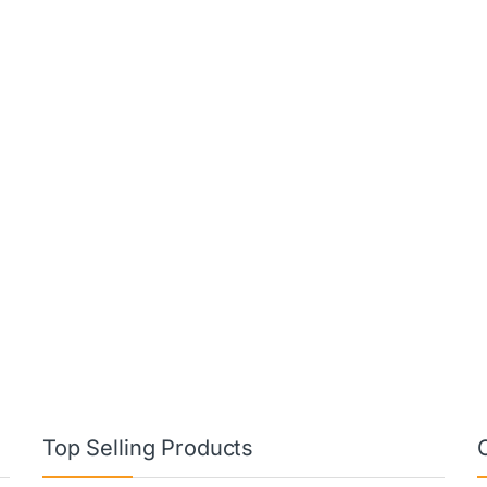
Top Selling Products