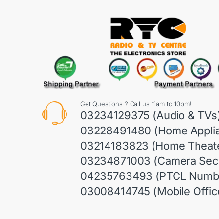
Get Questions ? Call us 11am to 10pm!
03234129375 (Audio & TVs
03228491480 (Home Appli
03214183823 (Home Theate
03234871003 (Camera Sect
04235763493 (PTCL Numb
03008414745 (Mobile Offic