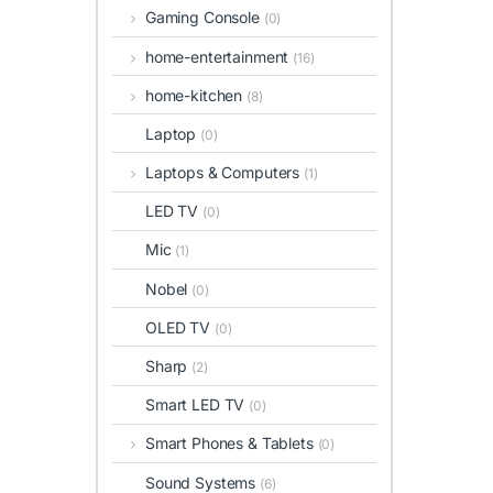
Gaming Console
(0)
home-entertainment
(16)
home-kitchen
(8)
Laptop
(0)
Laptops & Computers
(1)
LED TV
(0)
Mic
(1)
Nobel
(0)
OLED TV
(0)
Sharp
(2)
Smart LED TV
(0)
Smart Phones & Tablets
(0)
Sound Systems
(6)