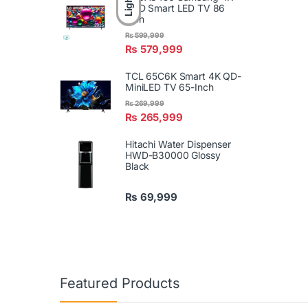
Light
UHD Smart LED TV 86
Inch
₨
599,999
₨
579,999
TCL 65C6K Smart 4K QD-
MiniLED TV 65-Inch
₨
269,999
₨
265,999
Hitachi Water Dispenser
HWD-B30000 Glossy
Black
₨
69,999
Featured Products