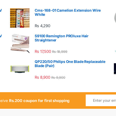
V
Cms-168-01 Camelion Extension Wire
White
₨
4,290
V
S9100 Remington PROluxe Hair
Straightener
₨
17,500
₨
18,999
QP220/50 Philips One Blade Replaceable
Blade (Pair)
₨
8,900
₨
9,900
ceive
Rs.200 coupon for first shopping