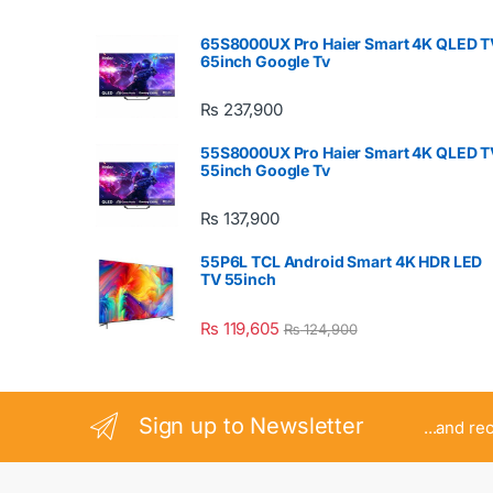
65S8000UX Pro Haier Smart 4K QLED T
65inch Google Tv
₨
237,900
55S8000UX Pro Haier Smart 4K QLED T
55inch Google Tv
₨
137,900
55P6L TCL Android Smart 4K HDR LED
TV 55inch
₨
119,605
₨
124,900
Sign up to Newsletter
...and re