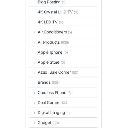
Blog Posting
(1)
4K Crystal UHD TV
(0)
4K LED TV
(4)
Air Conditioners
(5)
All Products
(938)
Apple Iphone
(0)
Apple Store
(0)
Azadi Sale Corner
(80)
Brands
(853)
Cordless Phone
(6)
Deal Corner
(104)
Digital Imaging
(1)
Gadgets
(0)