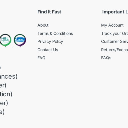
Find It Fast
Important L
About
My Account
Terms & Conditions
Track your Or
Privacy Policy
Customer Serv
Contact Us
Returns/Exch
FAQ
FAQs
)
ances)
r)
ion)
er)
e)