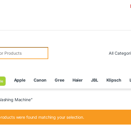
Due to C
r:
Apple
Canon
Gree
Haier
JBL
Klipsch
le
Washing Machine”
roducts were found matching your selection.