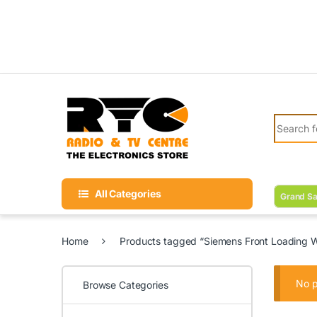
Skip to navigation
Skip to content
Search fo
All Categories
Grand Sa
Home
Products tagged “Siemens Front Loading 
No p
Browse Categories