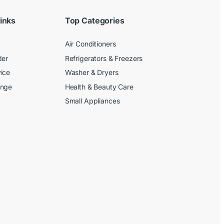
inks
Top Categories
Air Conditioners
der
Refrigerators & Freezers
ice
Washer & Dryers
ange
Health & Beauty Care
Small Appliances