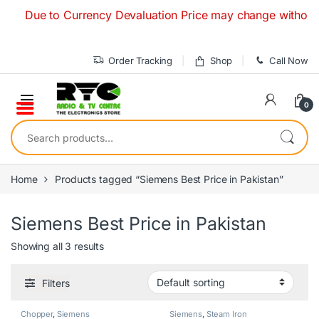
Skip to navigation
Skip to content
Due to Currency Devaluation Price may change without any p
Order Tracking
Shop
Call Now
0
Search for:
Home
Products tagged “Siemens Best Price in Pakistan”
Siemens Best Price in Pakistan
Showing all 3 results
Filters
Chopper
,
Siemens
Siemens
,
Steam Iron