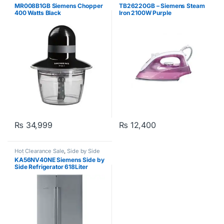
MR008B1GB Siemens Chopper
TB26220GB – Siemens Steam
400 Watts Black
Iron 2100W Purple
₨
34,999
₨
12,400
Hot Clearance Sale
,
Side by Side
Refrigerator
,
Siemens
KA56NV40NE Siemens Side by
Side Refrigerator 618Liter
Silver