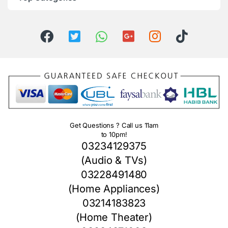
Get Questions ? Call us 11am
to 10pm!
03234129375
(Audio & TVs)
03228491480
(Home Appliances)
03214183823
(Home Theater)