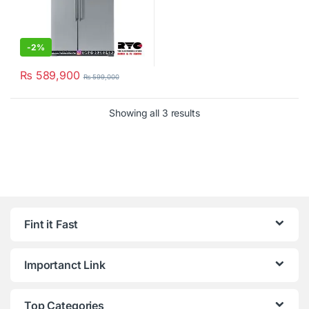
-
2%
₨
589,900
₨
599,000
Showing all 3 results
Fint it Fast
Importanct Link
Top Categories