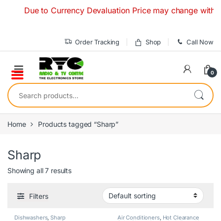
Skip to navigation
Skip to content
Due to Currency Devaluation Price may change without any 
Order Tracking
Shop
Call Now
0
Search for:
Home
Products tagged “Sharp”
Sharp
Showing all 7 results
Filters
Dishwashers
,
Sharp
Air Conditioners
,
Hot Clearance