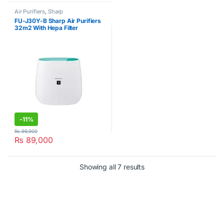
Air Purifiers
,
Sharp
FU-J30Y-B Sharp Air Purifiers
32m2 With Hepa Filter
-
11%
₨
99,900
₨
89,000
Showing all 7 results