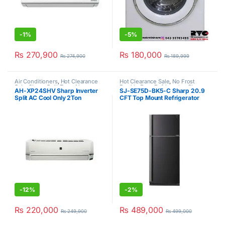
-
1%
-
5%
₨
270,900
₨
180,000
₨
274,900
₨
189,999
Air Conditioners
,
Hot Clearance
Hot Clearance Sale
,
No Frost
Sale
,
Sharp
,
Split Type Air
Double Door Refrigerator
,
Sharp
AH-XP24SHV Sharp Inverter
SJ-SE75D-BK5-C Sharp 20.9
Conditioner
Split AC Cool Only 2Ton
CFT Top Mount Refrigerator
-
12%
-
2%
₨
220,000
₨
489,000
₨
249,900
₨
499,000