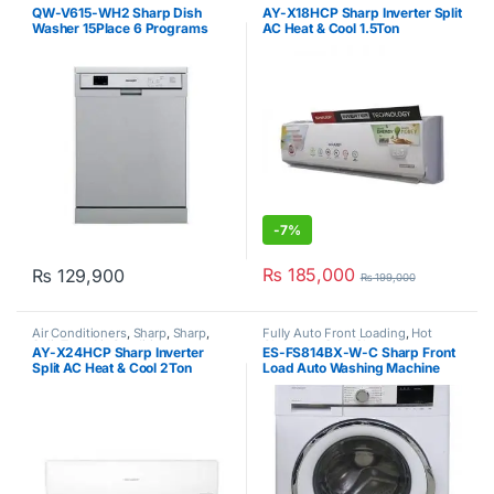
Sale
,
Sharp
,
Sharp
,
Split Type Air
QW-V615-WH2 Sharp Dish
AY-X18HCP Sharp Inverter Split
Conditioner
Washer 15Place 6 Programs
AC Heat & Cool 1.5Ton
White
-
7%
₨
185,000
₨
129,900
₨
199,000
Air Conditioners
,
Sharp
,
Sharp
,
Fully Auto Front Loading
,
Hot
Split Type Air Conditioner
Clearance Sale
,
Sharp
AY-X24HCP Sharp Inverter
ES-FS814BX-W-C Sharp Front
Split AC Heat & Cool 2Ton
Load Auto Washing Machine
8Kg