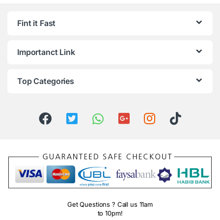
Fint it Fast
Importanct Link
Top Categories
Get Questions ? Call us 11am
to 10pm!