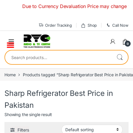
Skip to navigation
Skip to content
Due to Currency Devaluation Price may change without
Order Tracking
Shop
Call Now
0
Search for:
Home
Products tagged “Sharp Refrigerator Best Price in Pakist
Sharp Refrigerator Best Price in
Pakistan
Showing the single result
Filters