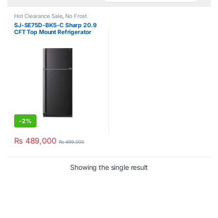
Hot Clearance Sale
,
No Frost
Double Door Refrigerator
,
Sharp
SJ-SE75D-BK5-C Sharp 20.9
CFT Top Mount Refrigerator
-
2%
₨
489,000
₨
499,000
Showing the single result