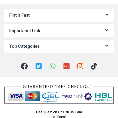
Fint it Fast
Importanct Link
Top Categories
Get Questions ? Call us 11am
to 10pm!