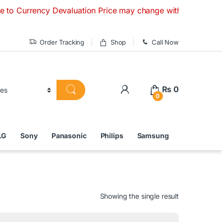
ncy Devaluation Price may change without any prior notice. 
Order Tracking
Shop
Call Now
₨
0
0
LG
Sony
Panasonic
Philips
Samsung
Showing the single result