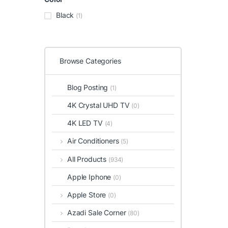
Black
(1)
Browse Categories
Blog Posting
(1)
4K Crystal UHD TV
(0)
4K LED TV
(4)
Air Conditioners
(5)
All Products
(934)
Apple Iphone
(0)
Apple Store
(0)
Azadi Sale Corner
(80)