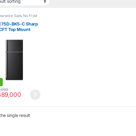
earance Sale
,
No Frost
 Door Refrigerator
,
E75D-BK5-C Sharp
 CFT Top Mount
gerator
,000
89,000
he single result