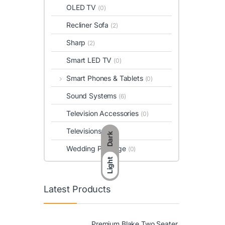
OLED TV
(0)
Recliner Sofa
(2)
Sharp
(2)
Smart LED TV
(0)
Smart Phones & Tablets
(0)
Sound Systems
(6)
Television Accessories
(0)
Televisions
(0)
Dark
Wedding Package
(0)
Light
Latest Products
Premium Blake Two Seater