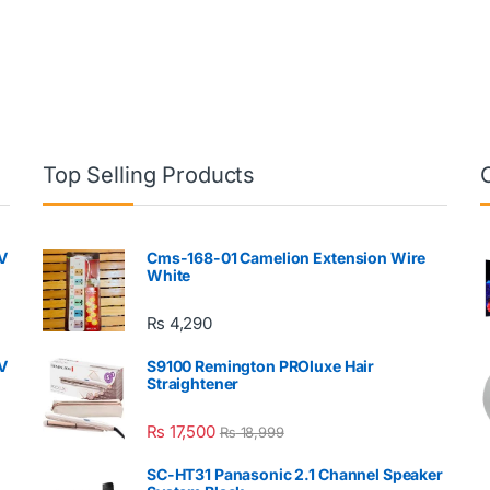
Top Selling Products
V
Cms-168-01 Camelion Extension Wire
White
₨
4,290
V
S9100 Remington PROluxe Hair
Straightener
₨
17,500
₨
18,999
SC-HT31 Panasonic 2.1 Channel Speaker