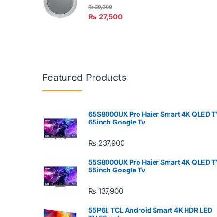
₨
29,900
₨
27,500
Featured Products
65S8000UX Pro Haier Smart 4K QLED T
65inch Google Tv
₨
237,900
55S8000UX Pro Haier Smart 4K QLED T
55inch Google Tv
₨
137,900
55P6L TCL Android Smart 4K HDR LED