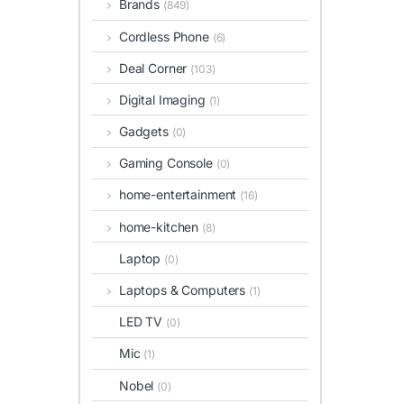
Brands
(849)
Cordless Phone
(6)
Deal Corner
(103)
Digital Imaging
(1)
Gadgets
(0)
Gaming Console
(0)
home-entertainment
(16)
home-kitchen
(8)
Laptop
(0)
Laptops & Computers
(1)
LED TV
(0)
Mic
(1)
Nobel
(0)