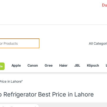
Due to Curre
r:
Apple
Canon
Gree
Haier
JBL
Klipsch
le
rice in Lahore”
 Refrigerator Best Price in Lahore