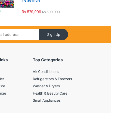
TV 86 Inch
₨
579,999
₨
599,999
Sign Up
inks
Top Categories
Air Conditioners
der
Refrigerators & Freezers
ice
Washer & Dryers
ange
Health & Beauty Care
Small Appliances