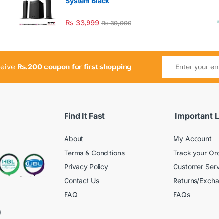
System Black
₨
33,999
₨
39,999
ceive
Rs.200 coupon for first shopping
Find It Fast
Important L
About
My Account
Terms & Conditions
Track your Or
Privacy Policy
Customer Serv
Contact Us
Returns/Exch
FAQ
FAQs
)