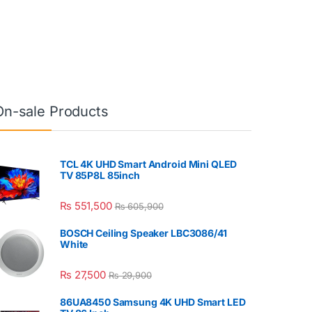
On-sale Products
TCL 4K UHD Smart Android Mini QLED
TV 85P8L 85inch
₨
551,500
₨
605,900
BOSCH Ceiling Speaker LBC3086/41
White
₨
27,500
₨
29,900
86UA8450 Samsung 4K UHD Smart LED