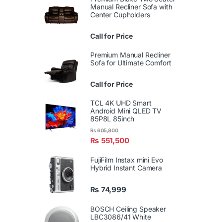
Manual Recliner Sofa with
Center Cupholders
Call for Price
Premium Manual Recliner
Sofa for Ultimate Comfort
Call for Price
TCL 4K UHD Smart
Android Mini QLED TV
85P8L 85inch
₨
605,900
₨
551,500
FujiFilm Instax mini Evo
Hybrid Instant Camera
₨
74,999
BOSCH Ceiling Speaker
LBC3086/41 White