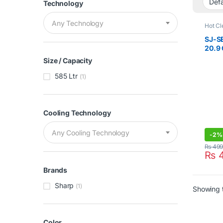
Technology
Any Technology
Hot Cl
Double
Sharp
SJ-S
20.9
Refri
Size / Capacity
585 Ltr
(1)
Cooling Technology
Any Cooling Technology
-
2%
₨
499
₨
4
Brands
Sharp
(1)
Showing t
Color