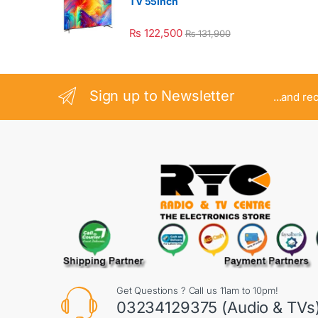
TV 55inch
₨
122,500
₨
131,900
Sign up to Newsletter
...and re
Get Questions ? Call us 11am to 10pm!
03234129375 (Audio & TVs