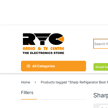
Skip to navigation
Skip to content
Search fo
All Categories
Grand Sa
Home
Products tagged “Sharp Refrigerator Best P
Filters
Sharp