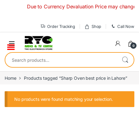
Skip to navigation
Skip to content
Due to Currency Devaluation Price may change witho
Order Tracking
Shop
Call Now
0
Search for:
Home
Products tagged “Sharp Oven best price in Lahore”
No products were found matching your selection.