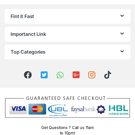
Fint it Fast
Importanct Link
Top Categories
Get Questions ? Call us 11am
to 10pm!