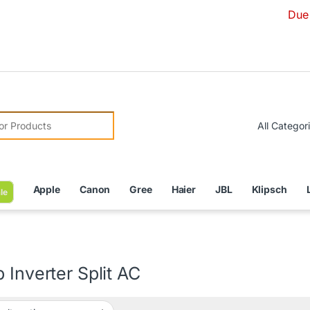
Due to Curren
r:
Apple
Canon
Gree
Haier
JBL
Klipsch
le
 Inverter Split AC