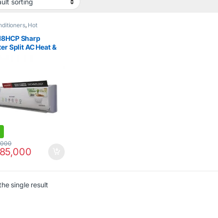
nditioners
,
Hot
nce Sale
,
Sharp
,
Sharp
,
Type Air Conditioner
18HCP Sharp
ter Split AC Heat &
1.5Ton
,000
85,000
he single result