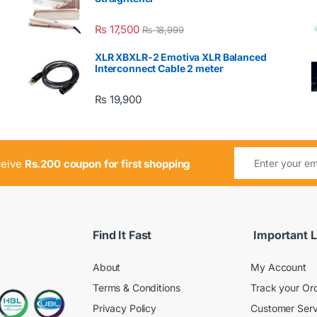
₨
17,500
₨
18,999
XLR XBXLR-2 Emotiva XLR Balanced
Interconnect Cable 2 meter
₨
19,900
ceive
Rs.200 coupon for first shopping
Find It Fast
Important L
About
My Account
Terms & Conditions
Track your Or
Privacy Policy
Customer Serv