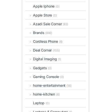
Apple Iphone
(0)
Apple Store
(0)
Azadi Sale Corner
(83)
Brands
(892)
Cordless Phone
(6)
Deal Corner
(105)
Digital Imaging
(1)
Gadgets
(0)
Gaming Console
(0)
home-entertainment
(16)
home-kitchen
(8)
Laptop
(0)
Laptops & Computers