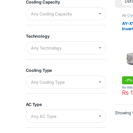
Cooling Capacity
Any Cooling Capacity
Air Co
Cleara
Split 
AY-X
Inver
Cool 
Technology
Any Technology
Cooling Type
-
7%
Any Cooling Type
₨
199
₨
1
AC Type
Showing t
Any AC Type