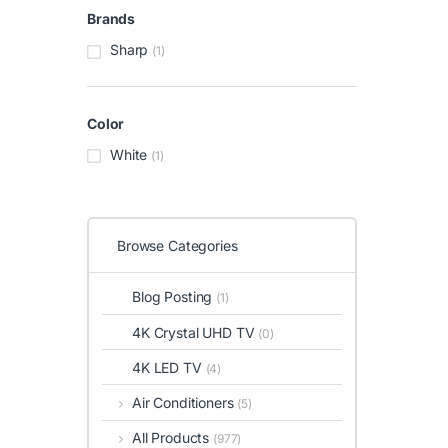
Brands
Sharp
(1)
Color
White
(1)
Browse Categories
Blog Posting
(1)
4K Crystal UHD TV
(0)
4K LED TV
(4)
Air Conditioners
(5)
All Products
(977)