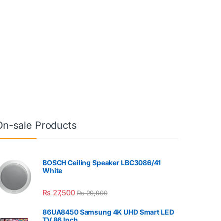
On-sale Products
BOSCH Ceiling Speaker LBC3086/41
White
₨
27,500
₨
29,900
86UA8450 Samsung 4K UHD Smart LED
TV 86 Inch