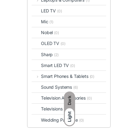
(1)
LED TV
(0)
Mic
(1)
Nobel
(0)
OLED TV
(0)
Sharp
(2)
Smart LED TV
(0)
Smart Phones & Tablets
(0)
Sound Systems
(6)
Television Accessories
Dark
(0)
Televisions
(0)
Light
Wedding Package
(0)