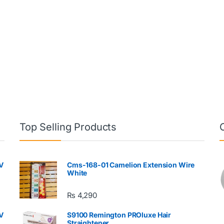
Top Selling Products
V
Cms-168-01 Camelion Extension Wire
White
₨
4,290
V
S9100 Remington PROluxe Hair
Straightener