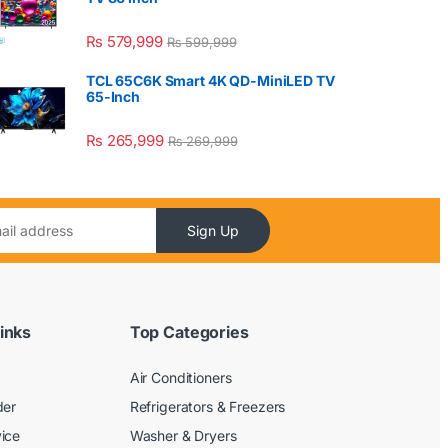
₨
579,999
₨
599,999
TCL 65C6K Smart 4K QD-MiniLED TV
65-Inch
₨
265,999
₨
269,999
Sign Up
inks
Top Categories
Air Conditioners
der
Refrigerators & Freezers
ice
Washer & Dryers