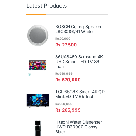
Latest Products
BOSCH Ceiling Speaker
LBC3086/41 White
₨
29,900
₨
27,500
86UA8450 Samsung 4K
UHD Smart LED TV 86
Inch
₨
599,999
₨
579,999
TCL 65C6K Smart 4K QD-
MiniLED TV 65-Inch
₨
269,999
₨
265,999
Hitachi Water Dispenser
HWD-B30000 Glossy
Black