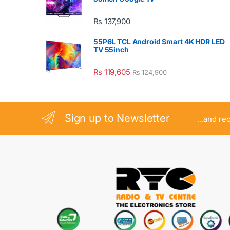
₨
137,900
55P6L TCL Android Smart 4K HDR LED
TV 55inch
₨
119,605
₨
124,900
Sign up to Newsletter
...and re