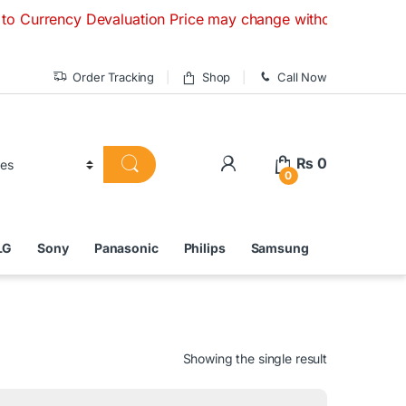
cy Devaluation Price may change without any prior notice. If
Order Tracking
Shop
Call Now
₨
0
0
LG
Sony
Panasonic
Philips
Samsung
Showing the single result