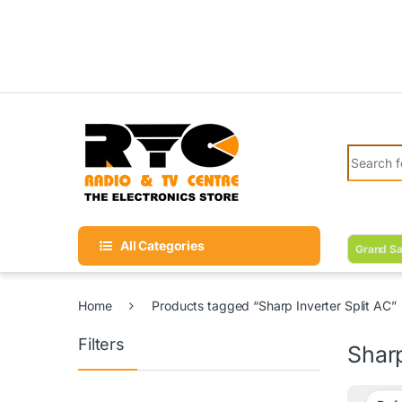
Skip to navigation
Skip to content
Search fo
All Categories
Grand Sa
Home
Products tagged “Sharp Inverter Split AC”
Filters
Sharp