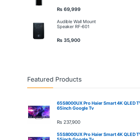
₨
69,999
Audible Wall Mount
Speaker RF-601
₨
35,900
Featured Products
65S8000UX Pro Haier Smart 4K QLED T
65inch Google Tv
₨
237,900
55S8000UX Pro Haier Smart 4K QLED T
55inch Google Tv