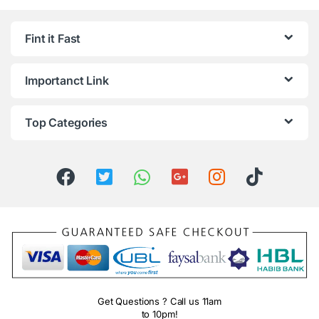
Fint it Fast
Importanct Link
Top Categories
Get Questions ? Call us 11am
to 10pm!