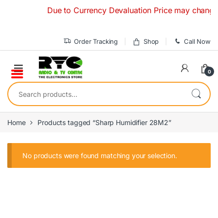
Skip to navigation
Skip to content
Due to Currency Devaluation Price may change with
Order Tracking
Shop
Call Now
0
Search for:
Home
Products tagged “Sharp Humidifier 28M2”
No products were found matching your selection.