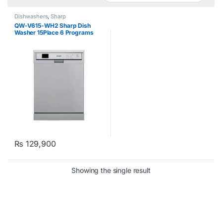
Dishwashers
,
Sharp
QW-V615-WH2 Sharp Dish
Washer 15Place 6 Programs
White
₨
129,900
Showing the single result