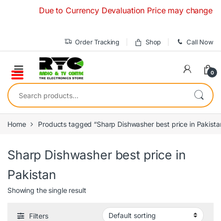
Skip to navigation
Skip to content
Due to Currency Devaluation Price may change without
Order Tracking
Shop
Call Now
0
Search for:
Home
Products tagged “Sharp Dishwasher best price in Pakista
Sharp Dishwasher best price in
Pakistan
Showing the single result
Filters