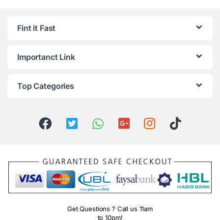
Fint it Fast
Importanct Link
Top Categories
Get Questions ? Call us 11am
to 10pm!