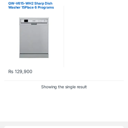
QW-V615-WH2 Sharp Dish
Washer 15Place 6 Programs
White
₨
129,900
Showing the single result