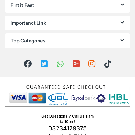
Fint it Fast
Importanct Link
Top Categories
Get Questions ? Call us 11am
to 10pm!
03234129375