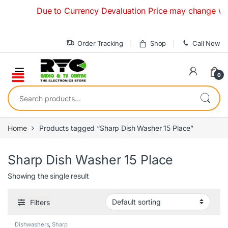
Skip to navigation
Skip to content
Due to Currency Devaluation Price may change without
Order Tracking
Shop
Call Now
0
Search for:
Home
Products tagged “Sharp Dish Washer 15 Place”
Sharp Dish Washer 15 Place
Showing the single result
Filters
Dishwashers
,
Sharp