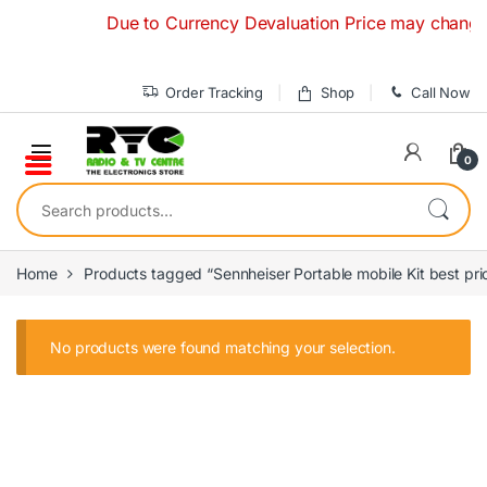
Skip to navigation
Skip to content
Due to Currency Devaluation Price may change wit
Order Tracking
Shop
Call Now
0
Search for:
Home
Products tagged “Sennheiser Portable mobile Kit best pri
No products were found matching your selection.