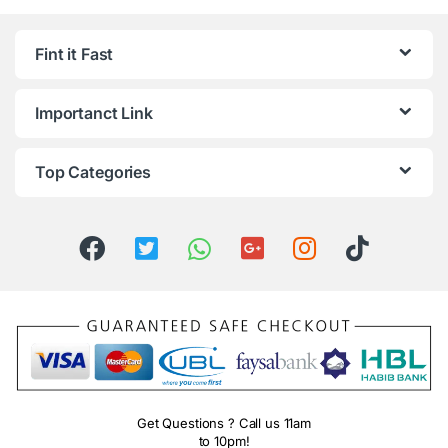
Fint it Fast
Importanct Link
Top Categories
Get Questions ? Call us 11am
to 10pm!