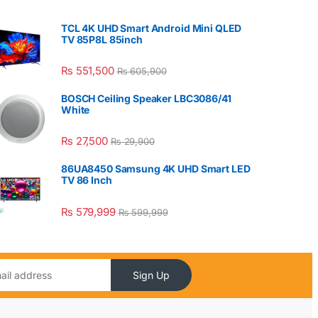
TCL 4K UHD Smart Android Mini QLED
TV 85P8L 85inch
₨
551,500
₨
605,900
BOSCH Ceiling Speaker LBC3086/41
White
₨
27,500
₨
29,900
86UA8450 Samsung 4K UHD Smart LED
TV 86 Inch
₨
579,999
₨
599,999
Sign Up