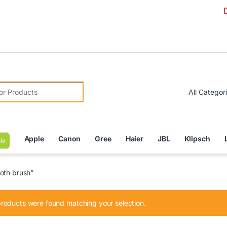
Due to Cu
r:
Apple
Canon
Gree
Haier
JBL
Klipsch
le
oth brush”
roducts were found matching your selection.