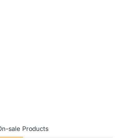
On-sale Products