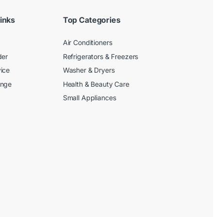
inks
Top Categories
Air Conditioners
der
Refrigerators & Freezers
ice
Washer & Dryers
ange
Health & Beauty Care
Small Appliances