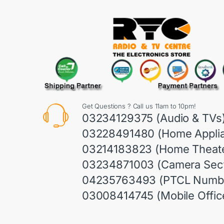
Get Questions ? Call us 11am to 10pm!
03234129375 (Audio & TVs
03228491480 (Home Appli
03214183823 (Home Theate
03234871003 (Camera Sect
04235763493 (PTCL Numb
03008414745 (Mobile Offic