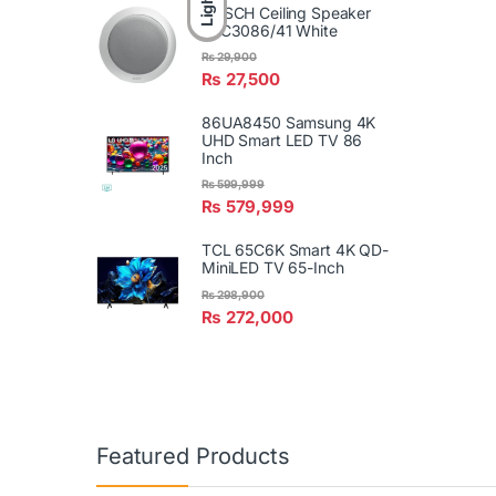
Light
BOSCH Ceiling Speaker
LBC3086/41 White
₨
29,900
₨
27,500
86UA8450 Samsung 4K
UHD Smart LED TV 86
Inch
₨
599,999
₨
579,999
TCL 65C6K Smart 4K QD-
MiniLED TV 65-Inch
₨
298,900
₨
272,000
Featured Products