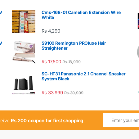
V
Cms-168-01 Camelion Extension Wire
White
₨
4,290
V
S9100 Remington PROluxe Hair
Straightener
₨
17,500
₨
18,999
SC-HT31 Panasonic 2.1 Channel Speaker
System Black
₨
33,999
₨
39,999
ceive
Rs.200 coupon for first shopping