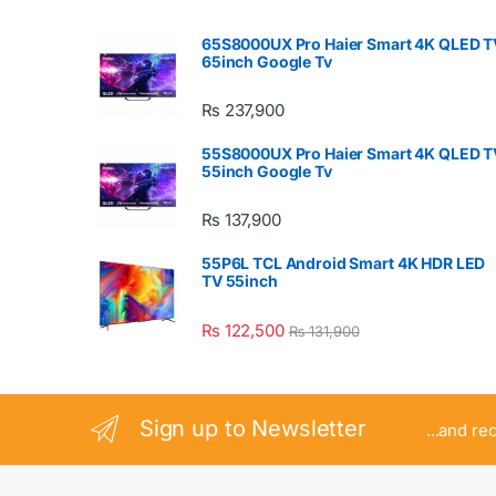
65S8000UX Pro Haier Smart 4K QLED T
65inch Google Tv
₨
237,900
55S8000UX Pro Haier Smart 4K QLED T
55inch Google Tv
₨
137,900
55P6L TCL Android Smart 4K HDR LED
TV 55inch
₨
122,500
₨
131,900
Sign up to Newsletter
...and re