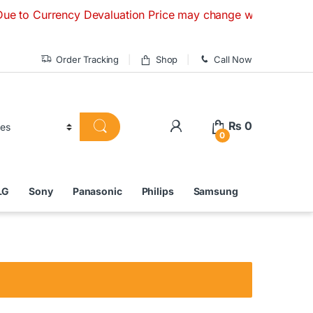
rrency Devaluation Price may change without any prior notice
Order Tracking
Shop
Call Now
₨
0
0
LG
Sony
Panasonic
Philips
Samsung