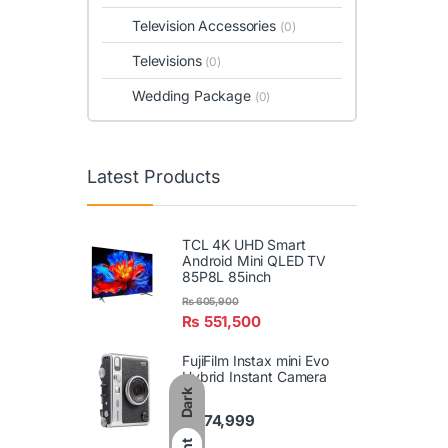
Television Accessories
(0)
Televisions
(0)
Wedding Package
(0)
Latest Products
TCL 4K UHD Smart
Android Mini QLED TV
85P8L 85inch
₨
605,900
₨
551,500
FujiFilm Instax mini Evo
Hybrid Instant Camera
Dark
₨
74,999