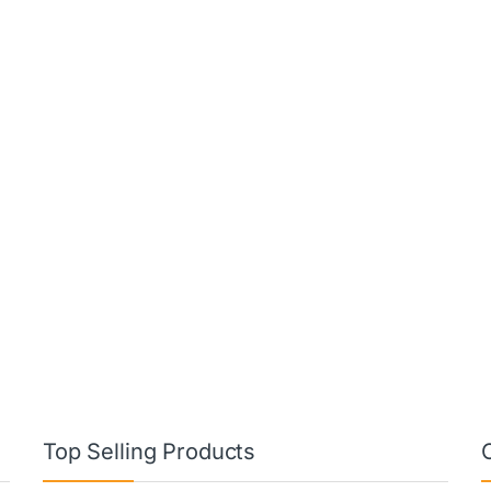
Top Selling Products