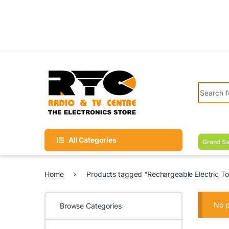
Skip to navigation
Skip to content
Search fo
All Categories
Grand Sa
Home
Products tagged “Rechargeable Electric To
No p
Browse Categories