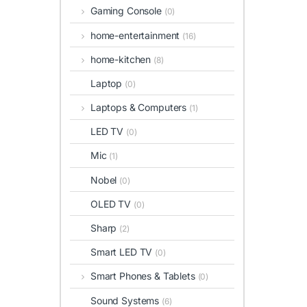
Gaming Console
(0)
home-entertainment
(16)
home-kitchen
(8)
Laptop
(0)
Laptops & Computers
(1)
LED TV
(0)
Mic
(1)
Nobel
(0)
OLED TV
(0)
Sharp
(2)
Smart LED TV
(0)
Smart Phones & Tablets
(0)
Sound Systems
(6)