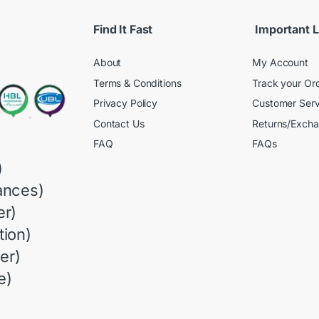
Find It Fast
Important L
About
My Account
Terms & Conditions
Track your Or
Privacy Policy
Customer Serv
Contact Us
Returns/Exch
FAQ
FAQs
)
ances)
r)
ion)
er)
e)