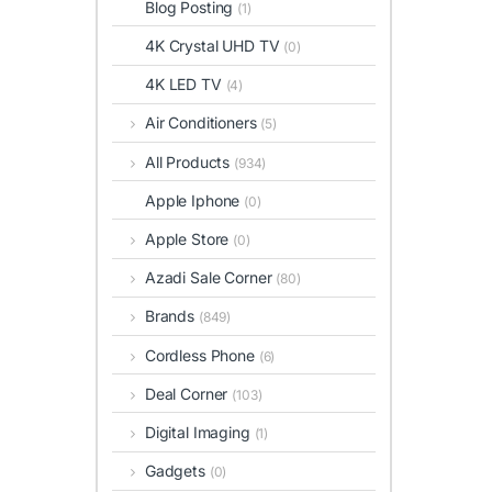
Blog Posting
(1)
4K Crystal UHD TV
(0)
4K LED TV
(4)
Air Conditioners
(5)
All Products
(934)
Apple Iphone
(0)
Apple Store
(0)
Azadi Sale Corner
(80)
Brands
(849)
Cordless Phone
(6)
Deal Corner
(103)
Digital Imaging
(1)
Gadgets
(0)