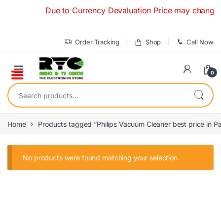
Skip to navigation
Skip to content
Due to Currency Devaluation Price may change with
Order Tracking
Shop
Call Now
0
Search for:
Home
Products tagged “Philips Vacuum Cleaner best price in Pa
No products were found matching your selection.