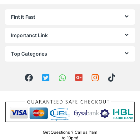
Fint it Fast
Importanct Link
Top Categories
Get Questions ? Call us 11am
to 10pm!