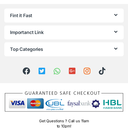
Fint it Fast
Importanct Link
Top Categories
Get Questions ? Call us 11am
to 10pm!