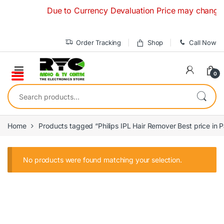
Skip to navigation
Skip to content
Due to Currency Devaluation Price may change with
Order Tracking
Shop
Call Now
0
Search for:
Home
Products tagged “Philips IPL Hair Remover Best price in P
No products were found matching your selection.