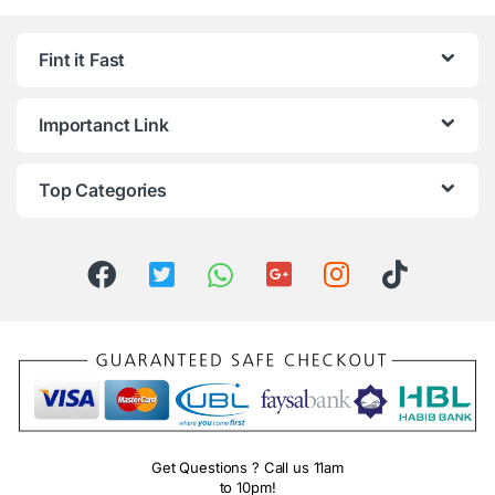
Fint it Fast
Importanct Link
Top Categories
Get Questions ? Call us 11am
to 10pm!