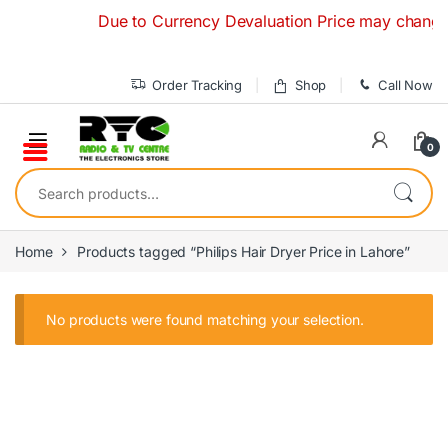
Skip to navigation
Skip to content
Due to Currency Devaluation Price may change wit
Order Tracking
Shop
Call Now
0
Search for:
Home
Products tagged “Philips Hair Dryer Price in Lahore”
No products were found matching your selection.