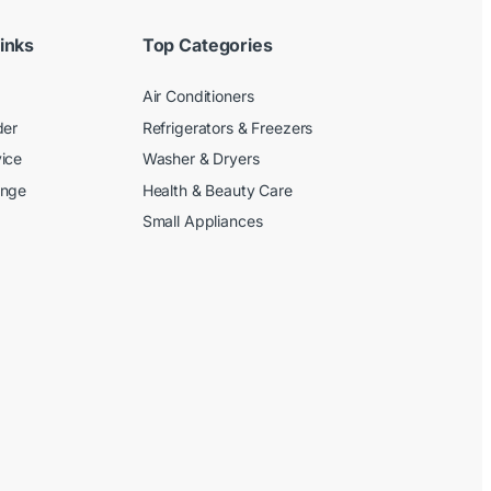
inks
Top Categories
Air Conditioners
der
Refrigerators & Freezers
ice
Washer & Dryers
ange
Health & Beauty Care
Small Appliances