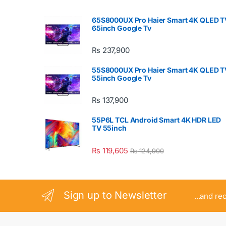
65S8000UX Pro Haier Smart 4K QLED T
65inch Google Tv
₨
237,900
55S8000UX Pro Haier Smart 4K QLED T
55inch Google Tv
₨
137,900
55P6L TCL Android Smart 4K HDR LED
TV 55inch
₨
119,605
₨
124,900
Sign up to Newsletter
...and re