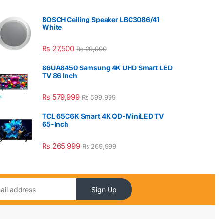
BOSCH Ceiling Speaker LBC3086/41
White
₨
27,500
₨
29,900
86UA8450 Samsung 4K UHD Smart LED
TV 86 Inch
₨
579,999
₨
599,999
TCL 65C6K Smart 4K QD-MiniLED TV
65-Inch
₨
265,999
₨
269,999
Sign Up