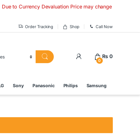
Currency Devaluation Price may change without any prior noti
Order Tracking
Shop
Call Now
₨
0
0
LG
Sony
Panasonic
Philips
Samsung