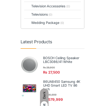
Television Accessories
(0)
Televisions
(0)
Wedding Package
(0)
Latest Products
BOSCH Ceiling Speaker
LBC3086/41 White
₨
29,900
₨
27,500
86UA8450 Samsung 4K
UHD Smart LED TV 86
Inch
Dark
₨
599,999
₨
579,999