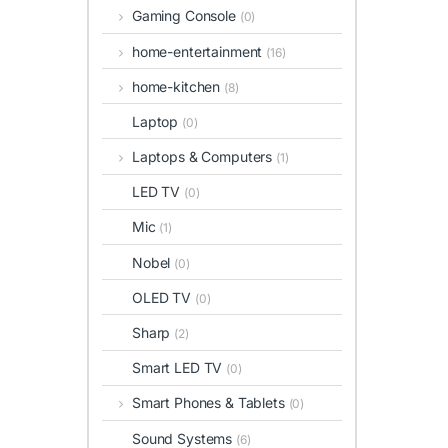
Gaming Console
(0)
home-entertainment
(16)
home-kitchen
(8)
Laptop
(0)
Laptops & Computers
(1)
LED TV
(0)
Mic
(1)
Nobel
(0)
OLED TV
(0)
Sharp
(2)
Smart LED TV
(0)
Smart Phones & Tablets
(0)
Sound Systems
(6)