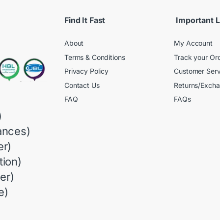
Find It Fast
Important L
About
My Account
Terms & Conditions
Track your Or
Privacy Policy
Customer Serv
Contact Us
Returns/Exch
FAQ
FAQs
)
ances)
r)
ion)
er)
e)