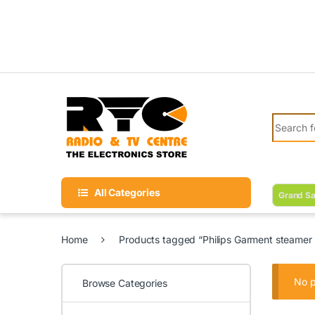
Skip to navigation
Skip to content
Search fo
All Categories
Grand Sa
Home
Products tagged “Philips Garment steamer b
No p
Browse Categories