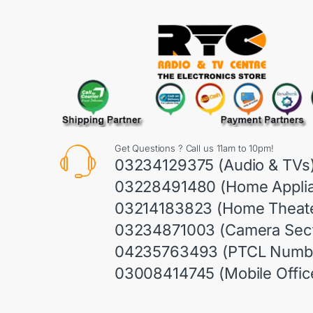
Get Questions ? Call us 11am to 10pm!
03234129375 (Audio & TVs
03228491480 (Home Appli
03214183823 (Home Theate
03234871003 (Camera Sect
04235763493 (PTCL Numb
03008414745 (Mobile Offic