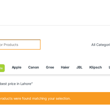
Due to 
r:
Apple
Canon
Gree
Haier
JBL
Klipsch
le
est price in Lahore”
roducts were found matching your selection.