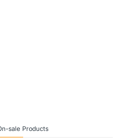
On-sale Products