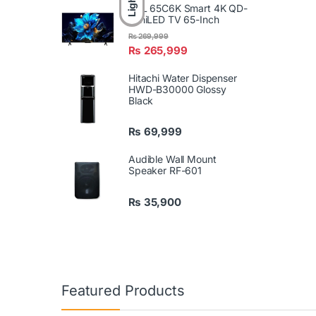
Light
TCL 65C6K Smart 4K QD-
MiniLED TV 65-Inch
₨
269,999
₨
265,999
Hitachi Water Dispenser
HWD-B30000 Glossy
Black
₨
69,999
Audible Wall Mount
Speaker RF-601
₨
35,900
Featured Products