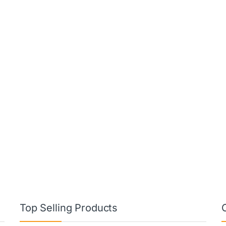
Top Selling Products