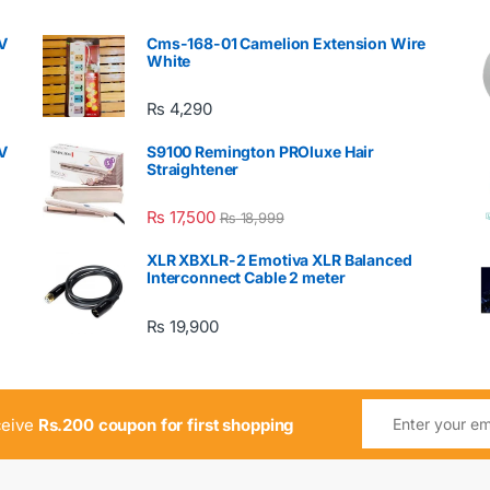
V
Cms-168-01 Camelion Extension Wire
White
₨
4,290
V
S9100 Remington PROluxe Hair
Straightener
₨
17,500
₨
18,999
XLR XBXLR-2 Emotiva XLR Balanced
Interconnect Cable 2 meter
₨
19,900
ceive
Rs.200 coupon for first shopping