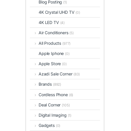
Blog Posting
(1)
4K Crystal UHD TV
(0)
4K LED TV
(4)
Air Conditioners
(5)
All Products
(977)
Apple Iphone
(0)
Apple Store
(0)
Azadi Sale Corner
(83)
Brands
(892)
Cordless Phone
(6)
Deal Corner
(105)
Digital Imaging
(1)
Gadgets
(0)