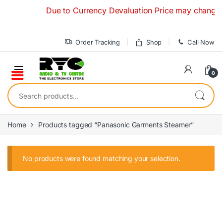
Skip to navigation
Skip to content
Due to Currency Devaluation Price may change with
Order Tracking
Shop
Call Now
0
Search for:
Home
Products tagged “Panasonic Garments Steamer”
No products were found matching your selection.