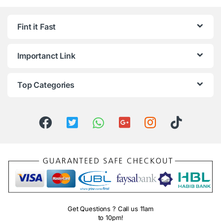
Fint it Fast
Importanct Link
Top Categories
Get Questions ? Call us 11am
to 10pm!